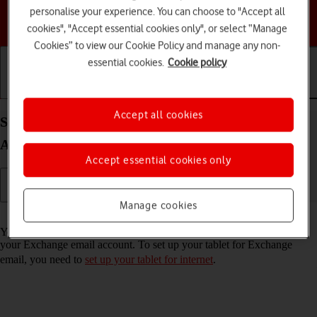
personalise your experience. You can choose to "Accept all
Choose a help topic
cookies", "Accept essential cookies only", or select “Manage
Cookies” to view our Cookie Policy and manage any non-
essential cookies.
Cookie policy
Getting started
Basic use
Calls and contacts
Accept all cookies
Set up your Samsung Galaxy Tab S10 FE 5G
Android 15 for Exchange email
Accept essential cookies only
Manage cookies
Read help info
You can set up your tablet to send and receive email messages from
your Exchange email account. To set up your tablet for Exchange
email, you need to
set up your tablet for internet
.