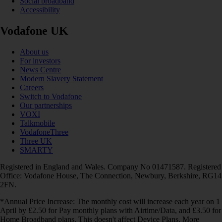
Social broadband
Accessibility
Vodafone UK
About us
For investors
News Centre
Modern Slavery Statement
Careers
Switch to Vodafone
Our partnerships
VOXI
Talkmobile
VodafoneThree
Three UK
SMARTY
Registered in England and Wales. Company No 01471587. Registered
Office: Vodafone House, The Connection, Newbury, Berkshire, RG14
2FN.
*Annual Price Increase: The monthly cost will increase each year on 1
April by £2.50 for Pay monthly plans with Airtime/Data, and £3.50 for
Home Broadband plans. This doesn't affect Device Plans. More