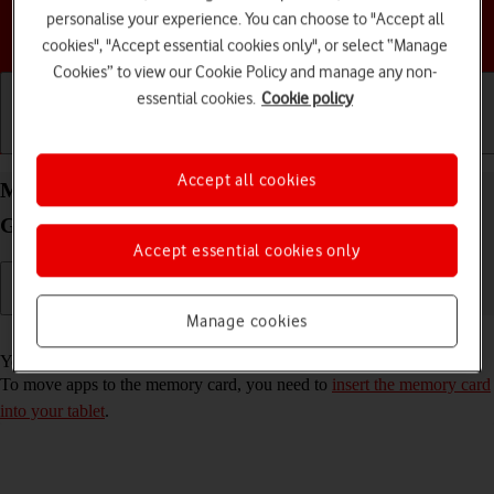
personalise your experience. You can choose to "Accept all
Choose a help topic
cookies", "Accept essential cookies only", or select “Manage
Cookies” to view our Cookie Policy and manage any non-
essential cookies.
Cookie policy
Getting started
Basic use
Calls and contacts
Accept all cookies
Move apps to memory card on your Samsung
Galaxy Tab S10 Lite 5G Android 16
Accept essential cookies only
Manage cookies
Read help info
You can move your apps to a memory card to free up tablet memory.
To move apps to the memory card, you need to
insert the memory card
into your tablet
.