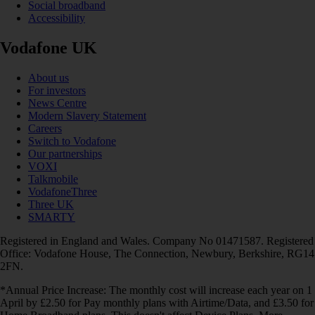
Social broadband
Accessibility
Vodafone UK
About us
For investors
News Centre
Modern Slavery Statement
Careers
Switch to Vodafone
Our partnerships
VOXI
Talkmobile
VodafoneThree
Three UK
SMARTY
Registered in England and Wales. Company No 01471587. Registered
Office: Vodafone House, The Connection, Newbury, Berkshire, RG14
2FN.
*Annual Price Increase: The monthly cost will increase each year on 1
April by £2.50 for Pay monthly plans with Airtime/Data, and £3.50 for