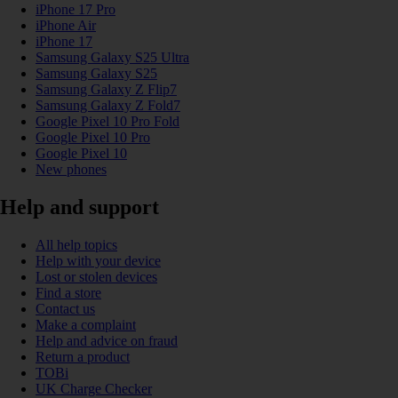
iPhone 17 Pro
iPhone Air
iPhone 17
Samsung Galaxy S25 Ultra
Samsung Galaxy S25
Samsung Galaxy Z Flip7
Samsung Galaxy Z Fold7
Google Pixel 10 Pro Fold
Google Pixel 10 Pro
Google Pixel 10
New phones
Help and support
All help topics
Help with your device
Lost or stolen devices
Find a store
Contact us
Make a complaint
Help and advice on fraud
Return a product
TOBi
UK Charge Checker