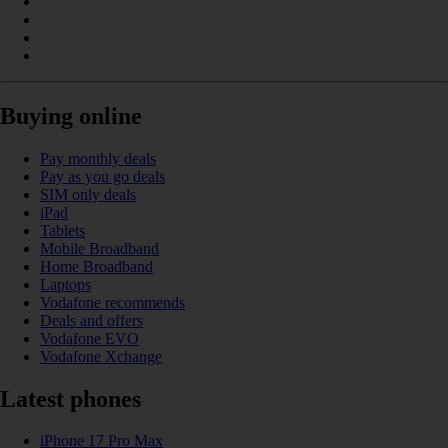
Buying online
Pay monthly deals
Pay as you go deals
SIM only deals
iPad
Tablets
Mobile Broadband
Home Broadband
Laptops
Vodafone recommends
Deals and offers
Vodafone EVO
Vodafone Xchange
Latest phones
iPhone 17 Pro Max