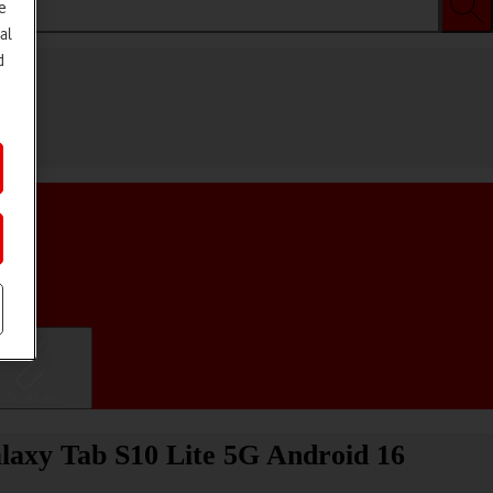
e
al
d
ifications
laxy Tab S10 Lite 5G Android 16