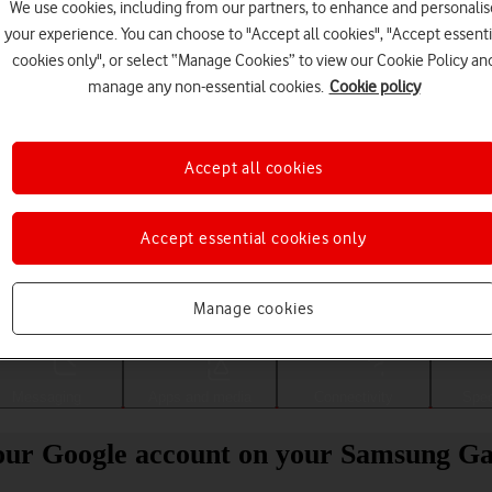
We use cookies, including from our partners, to enhance and personalis
your experience. You can choose to "Accept all cookies", "Accept essenti
cookies only", or select “Manage Cookies” to view our Cookie Policy an
manage any non-essential cookies.
Cookie policy
Accept all cookies
Accept essential cookies only
Choose a help topic
Manage cookies
Messaging
Apps and media
Connectivity
Spec
our Google account on your Samsung Ga