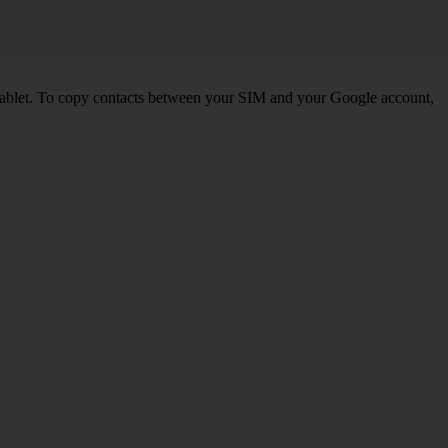
tablet. To copy contacts between your SIM and your Google account,