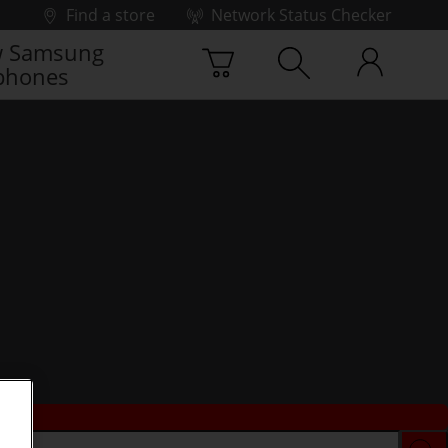
Find a store
Network Status Checker
 Samsung
phones