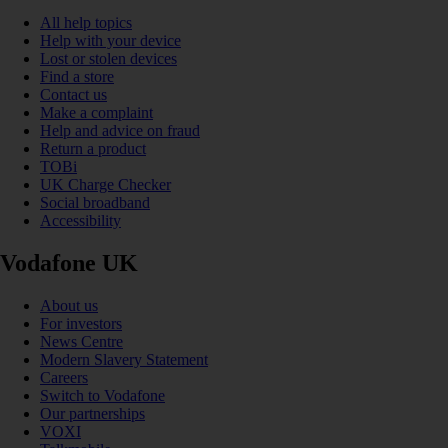
All help topics
Help with your device
Lost or stolen devices
Find a store
Contact us
Make a complaint
Help and advice on fraud
Return a product
TOBi
UK Charge Checker
Social broadband
Accessibility
Vodafone UK
About us
For investors
News Centre
Modern Slavery Statement
Careers
Switch to Vodafone
Our partnerships
VOXI