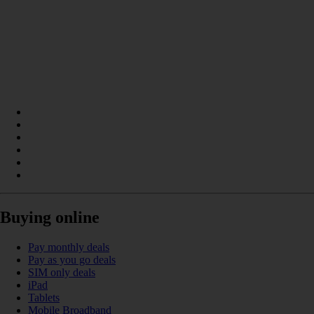
Buying online
Pay monthly deals
Pay as you go deals
SIM only deals
iPad
Tablets
Mobile Broadband