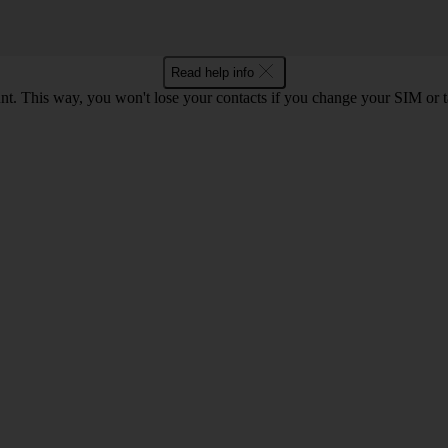
Read help info
. This way, you won't lose your contacts if you change your SIM or 