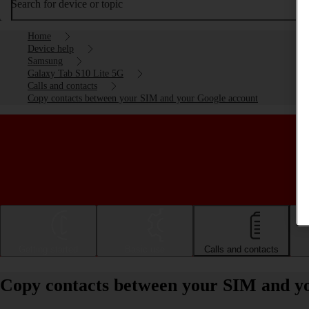
Search for device or topic
Home
Device help
Samsung
Galaxy Tab S10 Lite 5G
Calls and contacts
Copy contacts between your SIM and your Google account
Getting started
Basic use
Calls and contacts
Copy contacts between your SIM and y