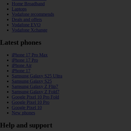
Home Broadband
Laptops
Vodafone recommends
Deals and offers
Vodafone EVO
Vodafone Xchange
Latest phones
iPhone 17 Pro Max
iPhone 17 Pro
iPhone Air
iPhone 17
Samsung Galaxy S25 Ultra
Samsung Galaxy S25
Samsung Galaxy Z Flip7
Samsung Galaxy Z Fold7
Google Pixel 10 Pro Fold
Google Pixel 10 Pro
Google Pixel 10
New phones
Help and support