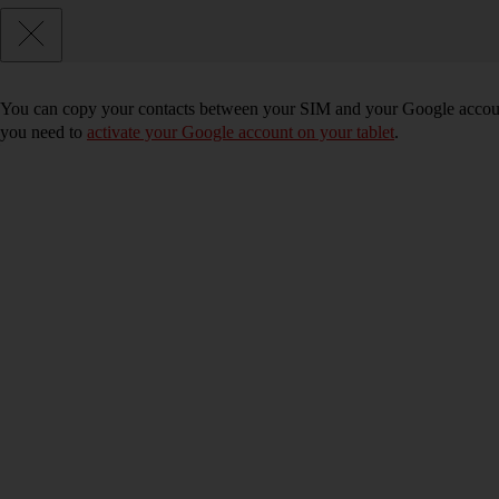
You can copy your contacts between your SIM and your Google account
you need to
activate your Google account on your tablet
.