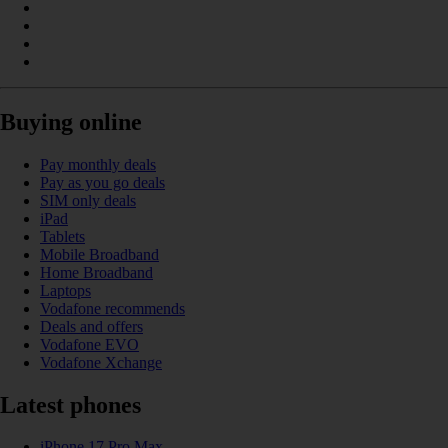
Buying online
Pay monthly deals
Pay as you go deals
SIM only deals
iPad
Tablets
Mobile Broadband
Home Broadband
Laptops
Vodafone recommends
Deals and offers
Vodafone EVO
Vodafone Xchange
Latest phones
iPhone 17 Pro Max