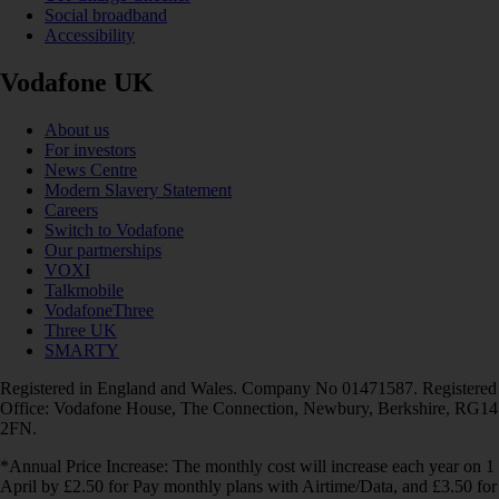
Social broadband
Accessibility
Vodafone UK
About us
For investors
News Centre
Modern Slavery Statement
Careers
Switch to Vodafone
Our partnerships
VOXI
Talkmobile
VodafoneThree
Three UK
SMARTY
Registered in England and Wales. Company No 01471587. Registered
Office: Vodafone House, The Connection, Newbury, Berkshire, RG14
2FN.
*Annual Price Increase: The monthly cost will increase each year on 1
April by £2.50 for Pay monthly plans with Airtime/Data, and £3.50 for