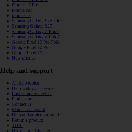
iPhone 17 Pro
iPhone Air
iPhone 17
Samsung Galaxy S25 Ultra
Samsung Galaxy S25
Samsung Galaxy Z Flip7
Samsung Galaxy Z Fold7
Google Pixel 10 Pro Fold
Google Pixel 10 Pro
Google Pixel 10
New phones
Help and support
All help topics
Help with your device
Lost or stolen devices
Find a store
Contact us
Make a complaint
Help and advice on fraud
Return a product
TOBi
UK Charge Checker