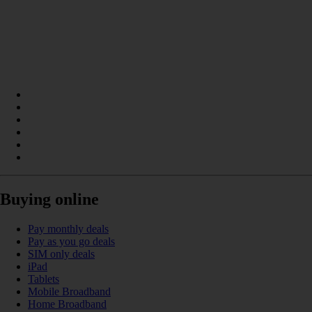
Buying online
Pay monthly deals
Pay as you go deals
SIM only deals
iPad
Tablets
Mobile Broadband
Home Broadband