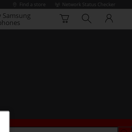
Find a store
Network Status Checker
 Samsung
phones