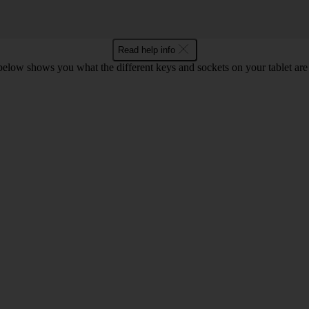
Read help info
 below shows you what the different keys and sockets on your tablet are 