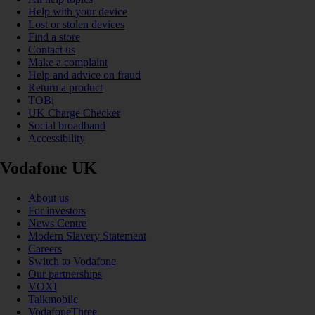
Help with your device
Lost or stolen devices
Find a store
Contact us
Make a complaint
Help and advice on fraud
Return a product
TOBi
UK Charge Checker
Social broadband
Accessibility
Vodafone UK
About us
For investors
News Centre
Modern Slavery Statement
Careers
Switch to Vodafone
Our partnerships
VOXI
Talkmobile
VodafoneThree