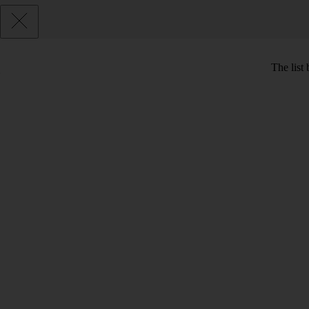
The list