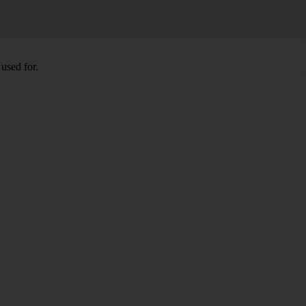
used for.