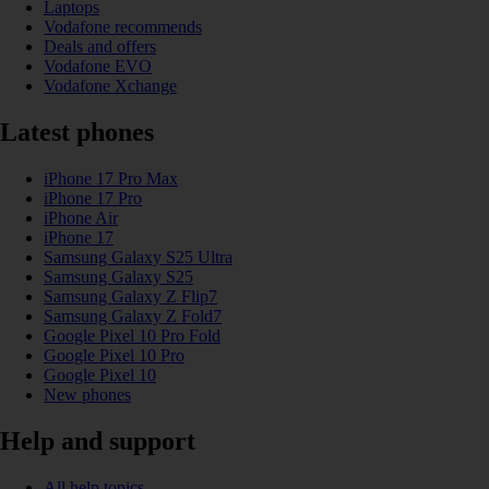
Laptops
Vodafone recommends
Deals and offers
Vodafone EVO
Vodafone Xchange
Latest phones
iPhone 17 Pro Max
iPhone 17 Pro
iPhone Air
iPhone 17
Samsung Galaxy S25 Ultra
Samsung Galaxy S25
Samsung Galaxy Z Flip7
Samsung Galaxy Z Fold7
Google Pixel 10 Pro Fold
Google Pixel 10 Pro
Google Pixel 10
New phones
Help and support
All help topics