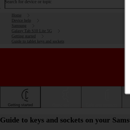
Search for device or topic
Home
Device help
Samsung
Galaxy Tab S10 Lite 5G
Getting started
Guide to tablet keys and sockets
Getting started
Basic use
Calls and contacts
Guide to keys and sockets on your Sam