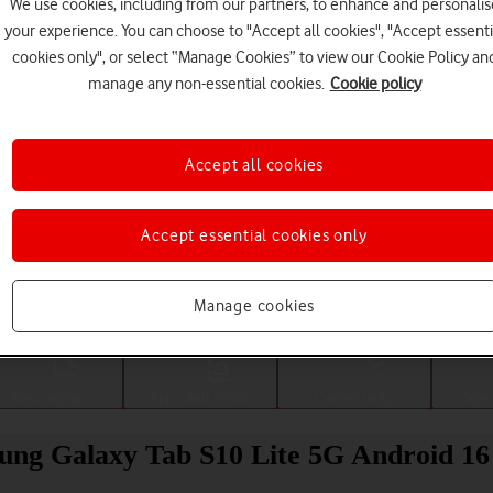
We use cookies, including from our partners, to enhance and personalis
your experience. You can choose to "Accept all cookies", "Accept essenti
cookies only", or select “Manage Cookies” to view our Cookie Policy an
manage any non-essential cookies.
Cookie policy
Accept all cookies
Accept essential cookies only
Choose a help topic
Manage cookies
Messaging
Apps and media
Connectivity
Spec
sung Galaxy Tab S10 Lite 5G Android 16