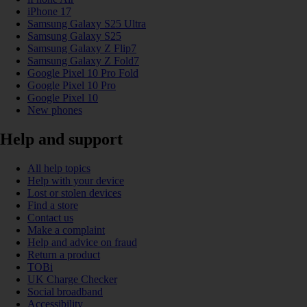
iPhone 17
Samsung Galaxy S25 Ultra
Samsung Galaxy S25
Samsung Galaxy Z Flip7
Samsung Galaxy Z Fold7
Google Pixel 10 Pro Fold
Google Pixel 10 Pro
Google Pixel 10
New phones
Help and support
All help topics
Help with your device
Lost or stolen devices
Find a store
Contact us
Make a complaint
Help and advice on fraud
Return a product
TOBi
UK Charge Checker
Social broadband
Accessibility