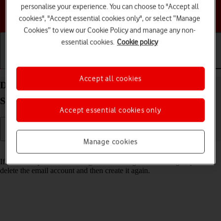
personalise your experience. You can choose to "Accept all
Choose a help topic
cookies", "Accept essential cookies only", or select “Manage
Cookies” to view our Cookie Policy and manage any non-
essential cookies.
Cookie policy
Getting started
Basic use
Calls and contacts
Accept all cookies
Delete email account on your Samsung Galaxy Tab
S10 Lite 5G Android 16
Accept essential cookies only
Manage cookies
Read help info
If you have problems sending and receiving email messages, you can
delete the email account and then create it again.