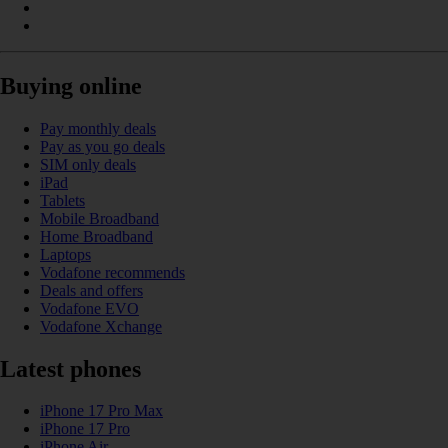
Buying online
Pay monthly deals
Pay as you go deals
SIM only deals
iPad
Tablets
Mobile Broadband
Home Broadband
Laptops
Vodafone recommends
Deals and offers
Vodafone EVO
Vodafone Xchange
Latest phones
iPhone 17 Pro Max
iPhone 17 Pro
iPhone Air