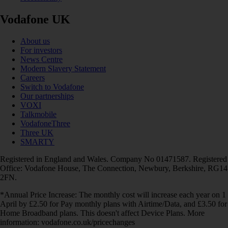
Vodafone UK
About us
For investors
News Centre
Modern Slavery Statement
Careers
Switch to Vodafone
Our partnerships
VOXI
Talkmobile
VodafoneThree
Three UK
SMARTY
Registered in England and Wales. Company No 01471587. Registered
Office: Vodafone House, The Connection, Newbury, Berkshire, RG14
2FN.
*Annual Price Increase: The monthly cost will increase each year on 1
April by £2.50 for Pay monthly plans with Airtime/Data, and £3.50 for
Home Broadband plans. This doesn't affect Device Plans. More
information: vodafone.co.uk/pricechanges