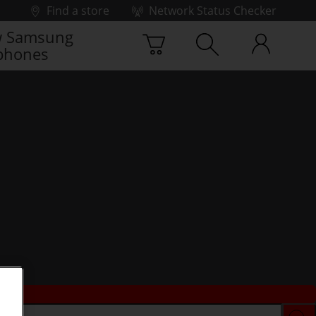
Find a store
Network Status Checker
 Samsung
phones