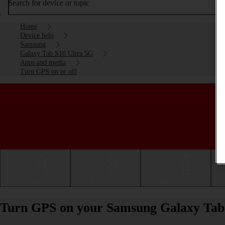
Search for device or topic
Home
Device help
Samsung
Galaxy Tab S10 Ultra 5G
Apps and media
Turn GPS on or off
Getting started
Basic use
Calls and contacts
Turn GPS on your Samsung Galaxy Tab 