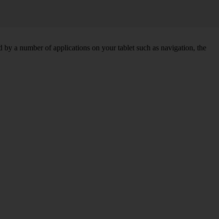
by a number of applications on your tablet such as navigation, the