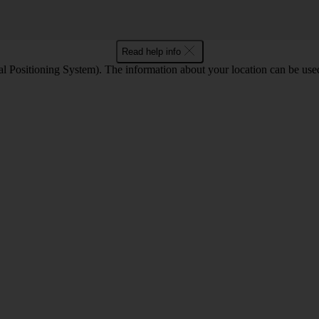
Read help info
 Positioning System). The information about your location can be used 