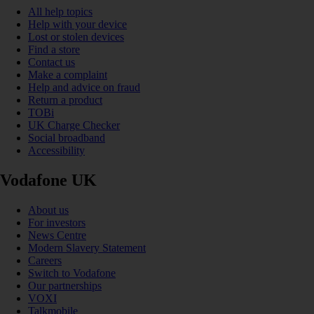
All help topics
Help with your device
Lost or stolen devices
Find a store
Contact us
Make a complaint
Help and advice on fraud
Return a product
TOBi
UK Charge Checker
Social broadband
Accessibility
Vodafone UK
About us
For investors
News Centre
Modern Slavery Statement
Careers
Switch to Vodafone
Our partnerships
VOXI
Talkmobile