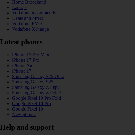
Home Broadband
Laptops
Vodafone recommends
Deals and offers
Vodafone EVO
Vodafone Xchange
Latest phones
iPhone 17 Pro Max
iPhone 17 Pro
iPhone Air
iPhone 17
Samsung Galaxy S25 Ultra
Samsung Galaxy S25
Samsung Galaxy Z Flip7
Samsung Galaxy Z Fold7
Google Pixel 10 Pro Fold
Google Pixel 10 Pro
Google Pixel 10
New phones
Help and support