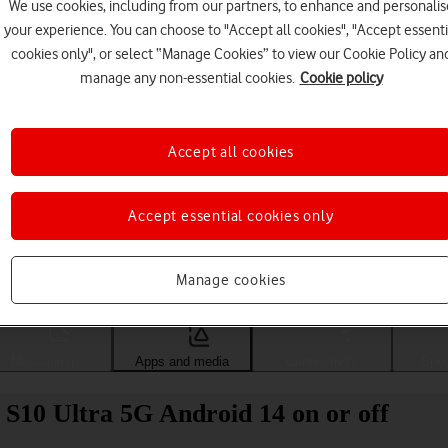
We use cookies, including from our partners, to enhance and personalis
your experience. You can choose to "Accept all cookies", "Accept essenti
cookies only", or select “Manage Cookies” to view our Cookie Policy an
manage any non-essential cookies.
Cookie policy
Accept all cookies
Accept essential cookies only
Choose a help topic
Manage cookies
Messaging
Apps and media
Connectivity
Spec
S10 Ultra 5G Android 14 on or off