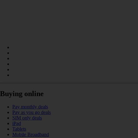
Buying online
Pay monthly deals
Pay as you go deals
SIM only deals
iPad
Tablets
Mobile Broadband