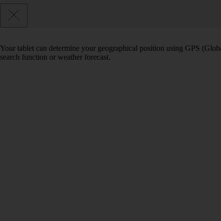
Your tablet can determine your geographical position using GPS (Global
search function or weather forecast.