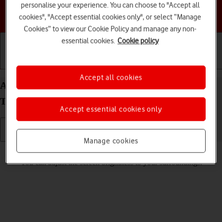
personalise your experience. You can choose to "Accept all
Choose a help topic
cookies", "Accept essential cookies only", or select “Manage
Cookies” to view our Cookie Policy and manage any non-
essential cookies.
Cookie policy
Getting started
Basic use
Calls and contacts
Accept all cookies
Adjust screen brightness on your Samsung Galaxy
Tab S10 Ultra 5G Android 14
Accept essential cookies only
Manage cookies
Read help info
You can adjust the screen brightness to your surroundings.