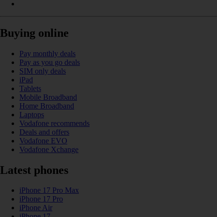
Buying online
Pay monthly deals
Pay as you go deals
SIM only deals
iPad
Tablets
Mobile Broadband
Home Broadband
Laptops
Vodafone recommends
Deals and offers
Vodafone EVO
Vodafone Xchange
Latest phones
iPhone 17 Pro Max
iPhone 17 Pro
iPhone Air
iPhone 17