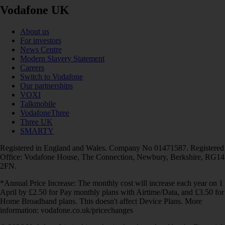
Vodafone UK
About us
For investors
News Centre
Modern Slavery Statement
Careers
Switch to Vodafone
Our partnerships
VOXI
Talkmobile
VodafoneThree
Three UK
SMARTY
Registered in England and Wales. Company No 01471587. Registered
Office: Vodafone House, The Connection, Newbury, Berkshire, RG14
2FN.
*Annual Price Increase: The monthly cost will increase each year on 1
April by £2.50 for Pay monthly plans with Airtime/Data, and £3.50 for
Home Broadband plans. This doesn't affect Device Plans. More
information: vodafone.co.uk/pricechanges