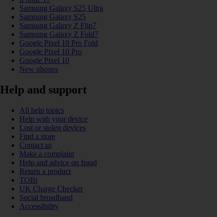
Samsung Galaxy S25 Ultra
Samsung Galaxy S25
Samsung Galaxy Z Flip7
Samsung Galaxy Z Fold7
Google Pixel 10 Pro Fold
Google Pixel 10 Pro
Google Pixel 10
New phones
Help and support
All help topics
Help with your device
Lost or stolen devices
Find a store
Contact us
Make a complaint
Help and advice on fraud
Return a product
TOBi
UK Charge Checker
Social broadband
Accessibility