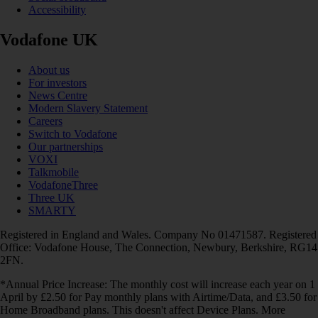
Accessibility
Vodafone UK
About us
For investors
News Centre
Modern Slavery Statement
Careers
Switch to Vodafone
Our partnerships
VOXI
Talkmobile
VodafoneThree
Three UK
SMARTY
Registered in England and Wales. Company No 01471587. Registered
Office: Vodafone House, The Connection, Newbury, Berkshire, RG14
2FN.
*Annual Price Increase: The monthly cost will increase each year on 1
April by £2.50 for Pay monthly plans with Airtime/Data, and £3.50 for
Home Broadband plans. This doesn't affect Device Plans. More