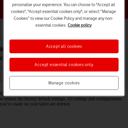
personalise your experience. You can choose to "Accept all
Choose a help topic
cookies", "Accept essential cookies only", or select “Manage
Cookies” to view our Cookie Policy and manage any non-
essential cookies.
Cookie policy
Getting started
Basic use
Calls and contacts
Accept all cookies
Restore factory default settings on your Samsung
Galaxy Tab S10 Ultra 5G Android 14
Accept essential cookies only
Manage cookies
Read help info
If your tablet gets slow or doesn't work as it usually does, it may help
to restore the factory default settings. All settings and configurations
you've made on your tablet are deleted.