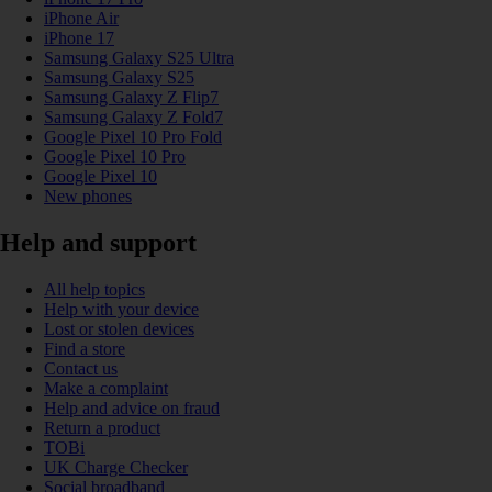
iPhone Air
iPhone 17
Samsung Galaxy S25 Ultra
Samsung Galaxy S25
Samsung Galaxy Z Flip7
Samsung Galaxy Z Fold7
Google Pixel 10 Pro Fold
Google Pixel 10 Pro
Google Pixel 10
New phones
Help and support
All help topics
Help with your device
Lost or stolen devices
Find a store
Contact us
Make a complaint
Help and advice on fraud
Return a product
TOBi
UK Charge Checker
Social broadband