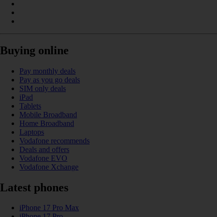
Buying online
Pay monthly deals
Pay as you go deals
SIM only deals
iPad
Tablets
Mobile Broadband
Home Broadband
Laptops
Vodafone recommends
Deals and offers
Vodafone EVO
Vodafone Xchange
Latest phones
iPhone 17 Pro Max
iPhone 17 Pro