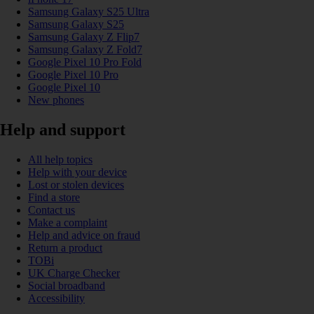
Samsung Galaxy S25 Ultra
Samsung Galaxy S25
Samsung Galaxy Z Flip7
Samsung Galaxy Z Fold7
Google Pixel 10 Pro Fold
Google Pixel 10 Pro
Google Pixel 10
New phones
Help and support
All help topics
Help with your device
Lost or stolen devices
Find a store
Contact us
Make a complaint
Help and advice on fraud
Return a product
TOBi
UK Charge Checker
Social broadband
Accessibility