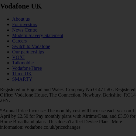
Vodafone UK
About us
For investors
News Centre
Modern Slavery Statement
Careers
Switch to Vodafone
Our partnerships
VOXI
Talkmobile
VodafoneThree
Three UK
SMARTY
Registered in England and Wales. Company No 01471587. Registered
Office: Vodafone House, The Connection, Newbury, Berkshire, RG14
2FN.
*Annual Price Increase: The monthly cost will increase each year on 1
April by £2.50 for Pay monthly plans with Airtime/Data, and £3.50 for
Home Broadband plans. This doesn't affect Device Plans. More
information: vodafone.co.uk/pricechanges