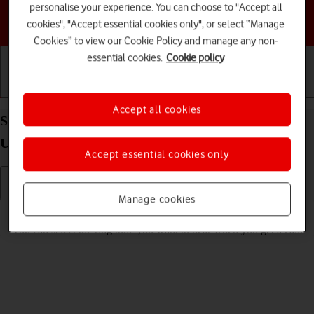
personalise your experience. You can choose to "Accept all
Choose a help topic
cookies", "Accept essential cookies only", or select “Manage
Cookies” to view our Cookie Policy and manage any non-
essential cookies.
Cookie policy
Getting started
Basic use
Calls and contacts
Accept all cookies
Select ring tone on your Samsung Galaxy Tab S10
Ultra 5G Android 14
Accept essential cookies only
Manage cookies
Read help info
You can select the ring tone you want to hear when you get a call.