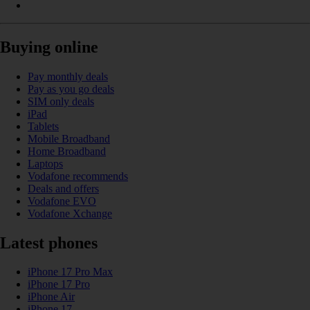
Buying online
Pay monthly deals
Pay as you go deals
SIM only deals
iPad
Tablets
Mobile Broadband
Home Broadband
Laptops
Vodafone recommends
Deals and offers
Vodafone EVO
Vodafone Xchange
Latest phones
iPhone 17 Pro Max
iPhone 17 Pro
iPhone Air
iPhone 17