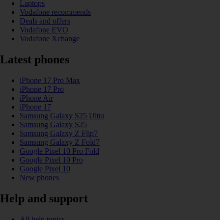
Laptops
Vodafone recommends
Deals and offers
Vodafone EVO
Vodafone Xchange
Latest phones
iPhone 17 Pro Max
iPhone 17 Pro
iPhone Air
iPhone 17
Samsung Galaxy S25 Ultra
Samsung Galaxy S25
Samsung Galaxy Z Flip7
Samsung Galaxy Z Fold7
Google Pixel 10 Pro Fold
Google Pixel 10 Pro
Google Pixel 10
New phones
Help and support
All help topics