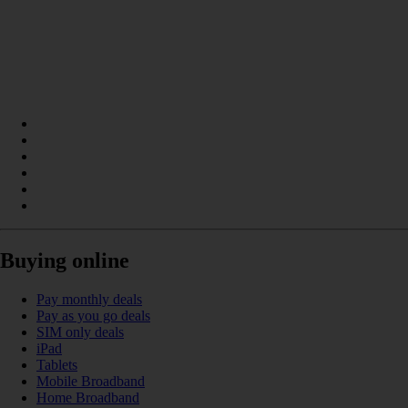
Buying online
Pay monthly deals
Pay as you go deals
SIM only deals
iPad
Tablets
Mobile Broadband
Home Broadband