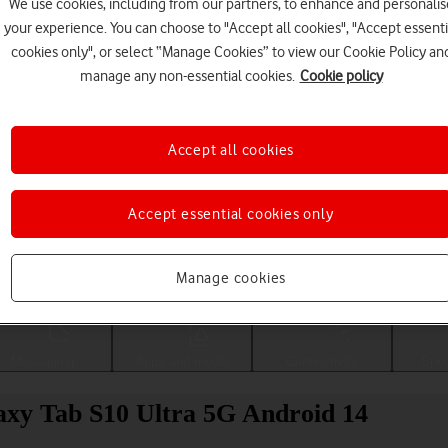
We use cookies, including from our partners, to enhance and personalis
your experience. You can choose to "Accept all cookies", "Accept essenti
cookies only", or select “Manage Cookies” to view our Cookie Policy an
manage any non-essential cookies.
Cookie policy
Accept all cookies
Accept essential cookies only
Choose a help topic
Manage cookies
Messaging
Apps and media
Connectivity
Spec
axy Tab S10 Ultra 5G Android 14