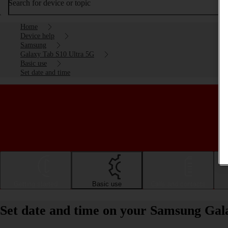
Search for device or topic
Home
Device help
Samsung
Galaxy Tab S10 Ultra 5G
Basic use
Set date and time
Getting started
Basic use
Calls and contacts
Set date and time on your Samsung Gal