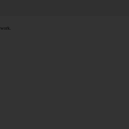
t work.