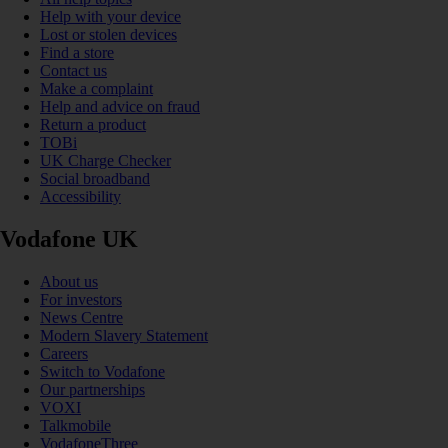
Help with your device
Lost or stolen devices
Find a store
Contact us
Make a complaint
Help and advice on fraud
Return a product
TOBi
UK Charge Checker
Social broadband
Accessibility
Vodafone UK
About us
For investors
News Centre
Modern Slavery Statement
Careers
Switch to Vodafone
Our partnerships
VOXI
Talkmobile
VodafoneThree