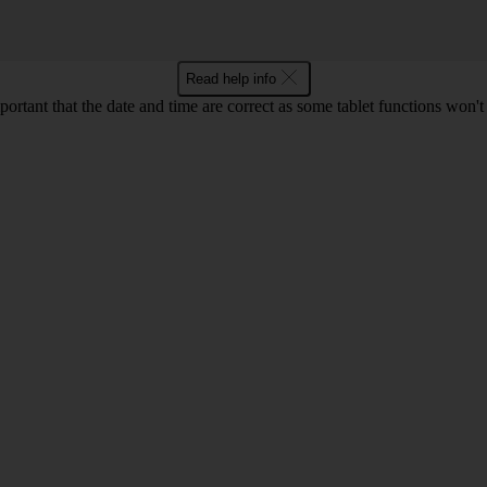
Read help info
mportant that the date and time are correct as some tablet functions won'