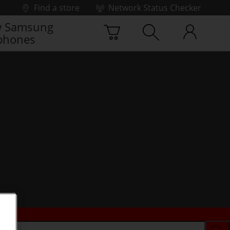
Find a store
Network Status Checker
 Samsung
phones