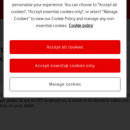
personalise your experience. You can choose to "Accept all
Choose a help topic
cookies", "Accept essential cookies only", or select “Manage
Cookies” to view our Cookie Policy and manage any non-
essential cookies.
Cookie policy
Getting started
Basic use
Calls and contacts
Accept all cookies
Turn use of PIN on your Samsung Galaxy Tab S10
Ultra 5G Android 14 on or off
Accept essential cookies only
Manage cookies
Read help info
The PIN protects your SIM from unauthorised use if your tablet should
get stolen. If use of PIN is turned on, it needs to be keyed in when you
turn on your tablet.