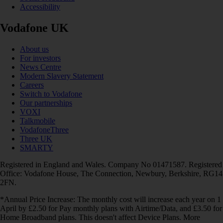
Accessibility
Vodafone UK
About us
For investors
News Centre
Modern Slavery Statement
Careers
Switch to Vodafone
Our partnerships
VOXI
Talkmobile
VodafoneThree
Three UK
SMARTY
Registered in England and Wales. Company No 01471587. Registered
Office: Vodafone House, The Connection, Newbury, Berkshire, RG14
2FN.
*Annual Price Increase: The monthly cost will increase each year on 1
April by £2.50 for Pay monthly plans with Airtime/Data, and £3.50 for
Home Broadband plans. This doesn't affect Device Plans. More