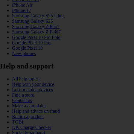
iPhone Air
iPhone 17
Samsung Galaxy S25 Ultra
Samsung Galaxy S25
Samsung Galaxy Z Flip7
Samsung Galaxy Z Fold7
Google Pixel 10 Pro Fold
Google Pixel 10 Pro
Google Pixel 10
New phones
Help and support
All help topics
Help with your device
Lost or stolen devices
Find a store
Contact us
Make a complaint
Help and advice on fraud
Return a product
TOBi
UK Charge Checker
Social broadband