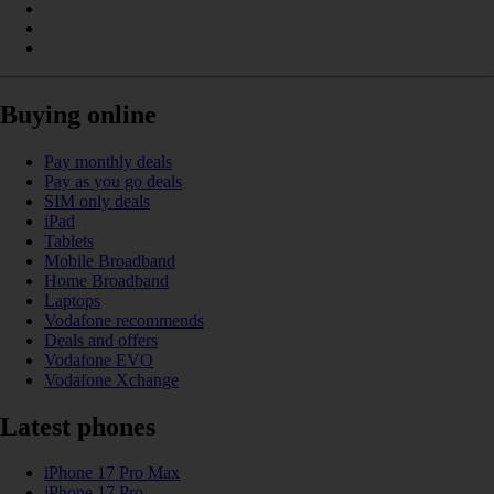
Buying online
Pay monthly deals
Pay as you go deals
SIM only deals
iPad
Tablets
Mobile Broadband
Home Broadband
Laptops
Vodafone recommends
Deals and offers
Vodafone EVO
Vodafone Xchange
Latest phones
iPhone 17 Pro Max
iPhone 17 Pro