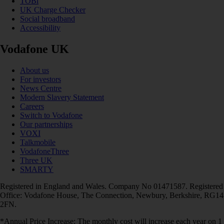
TOBi
UK Charge Checker
Social broadband
Accessibility
Vodafone UK
About us
For investors
News Centre
Modern Slavery Statement
Careers
Switch to Vodafone
Our partnerships
VOXI
Talkmobile
VodafoneThree
Three UK
SMARTY
Registered in England and Wales. Company No 01471587. Registered
Office: Vodafone House, The Connection, Newbury, Berkshire, RG14
2FN.
*Annual Price Increase: The monthly cost will increase each year on 1