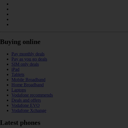
Buying online
Pay monthly deals
Pay as you go deals
SIM only deals
iPad
Tablets
Mobile Broadband
Home Broadband
Laptops
Vodafone recommends
Deals and offers
Vodafone EVO
Vodafone Xchange
Latest phones