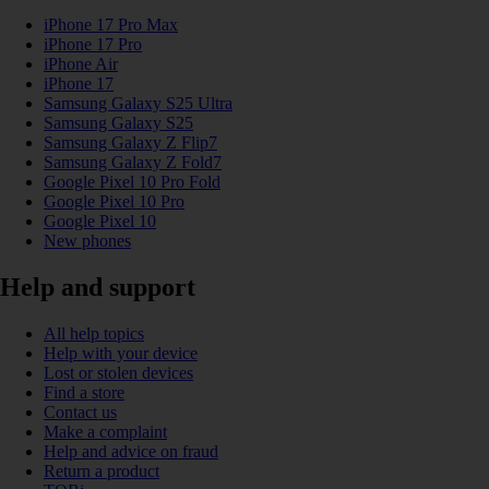
iPhone 17 Pro Max
iPhone 17 Pro
iPhone Air
iPhone 17
Samsung Galaxy S25 Ultra
Samsung Galaxy S25
Samsung Galaxy Z Flip7
Samsung Galaxy Z Fold7
Google Pixel 10 Pro Fold
Google Pixel 10 Pro
Google Pixel 10
New phones
Help and support
All help topics
Help with your device
Lost or stolen devices
Find a store
Contact us
Make a complaint
Help and advice on fraud
Return a product