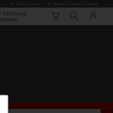
Find a store
Network Status Checker
 Samsung
phones