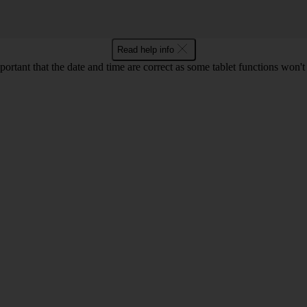
Read help info
mportant that the date and time are correct as some tablet functions won'