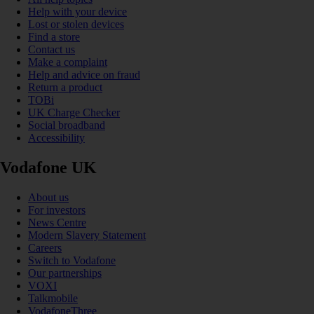
Help with your device
Lost or stolen devices
Find a store
Contact us
Make a complaint
Help and advice on fraud
Return a product
TOBi
UK Charge Checker
Social broadband
Accessibility
Vodafone UK
About us
For investors
News Centre
Modern Slavery Statement
Careers
Switch to Vodafone
Our partnerships
VOXI
Talkmobile
VodafoneThree