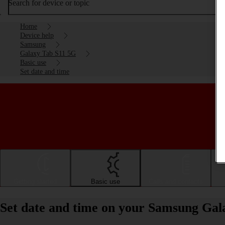
Search for device or topic
Home
Device help
Samsung
Galaxy Tab S11 5G
Basic use
Set date and time
Getting started
Basic use
Calls and contacts
Set date and time on your Samsung Gal