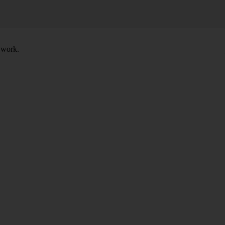
t work.