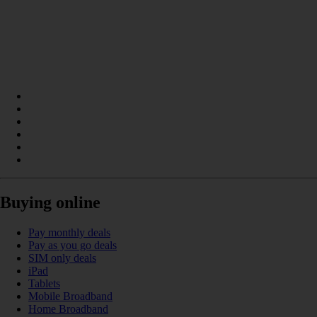
Buying online
Pay monthly deals
Pay as you go deals
SIM only deals
iPad
Tablets
Mobile Broadband
Home Broadband