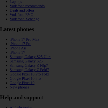
Laptops
Vodafone recommends
Deals and offers
Vodafone EVO
Vodafone Xchange
Latest phones
iPhone 17 Pro Max
iPhone 17 Pro
iPhone Air
iPhone 17
Samsung Galaxy S25 Ultra
Samsung Galaxy S25
Samsung Galaxy Z Flip7
Samsung Galaxy Z Fold7
Google Pixel 10 Pro Fold
Google Pixel 10 Pro
Google Pixel 10
New phones
Help and support
All help topics