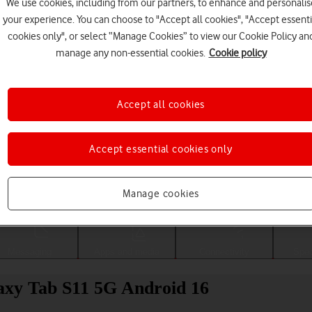
We use cookies, including from our partners, to enhance and personalis
your experience. You can choose to "Accept all cookies", "Accept essenti
cookies only", or select “Manage Cookies” to view our Cookie Policy an
manage any non-essential cookies.
Cookie policy
Accept all cookies
Accept essential cookies only
Choose a help topic
Manage cookies
Messaging
Apps and media
Connectivity
Spec
axy Tab S11 5G Android 16