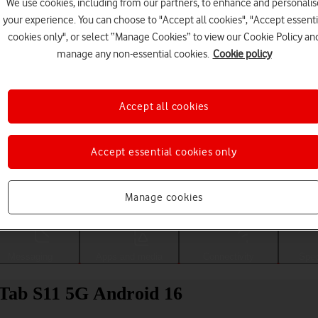
We use cookies, including from our partners, to enhance and personalis
your experience. You can choose to "Accept all cookies", "Accept essenti
cookies only", or select “Manage Cookies” to view our Cookie Policy an
manage any non-essential cookies.
Cookie policy
Accept all cookies
Accept essential cookies only
Choose a help topic
Manage cookies
Messaging
Apps and media
Connectivity
Spec
 Tab S11 5G Android 16