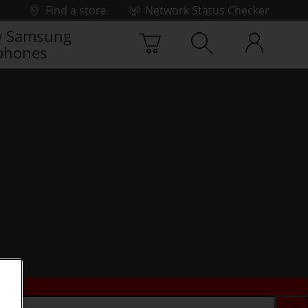
Find a store
Network Status Checker
 Samsung
phones