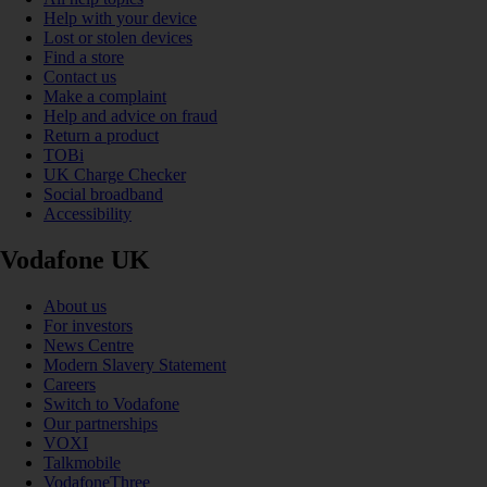
Help with your device
Lost or stolen devices
Find a store
Contact us
Make a complaint
Help and advice on fraud
Return a product
TOBi
UK Charge Checker
Social broadband
Accessibility
Vodafone UK
About us
For investors
News Centre
Modern Slavery Statement
Careers
Switch to Vodafone
Our partnerships
VOXI
Talkmobile
VodafoneThree