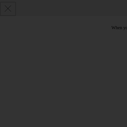
When you