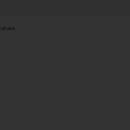
ll alert.