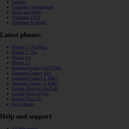
Laptops
Vodafone recommends
Deals and offers
Vodafone EVO
Vodafone Xchange
Latest phones
iPhone 17 Pro Max
iPhone 17 Pro
iPhone Air
iPhone 17
Samsung Galaxy S25 Ultra
Samsung Galaxy S25
Samsung Galaxy Z Flip7
Samsung Galaxy Z Fold7
Google Pixel 10 Pro Fold
Google Pixel 10 Pro
Google Pixel 10
New phones
Help and support
All help topics