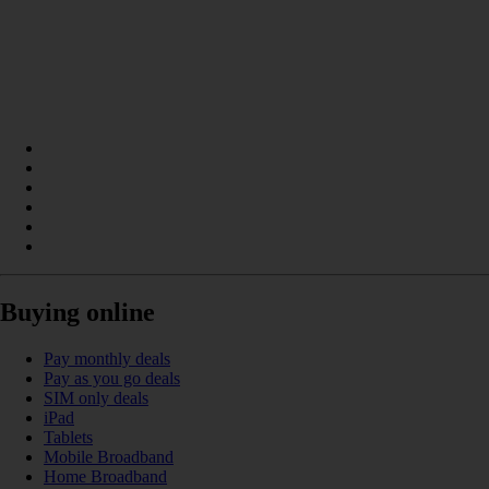
Buying online
Pay monthly deals
Pay as you go deals
SIM only deals
iPad
Tablets
Mobile Broadband
Home Broadband