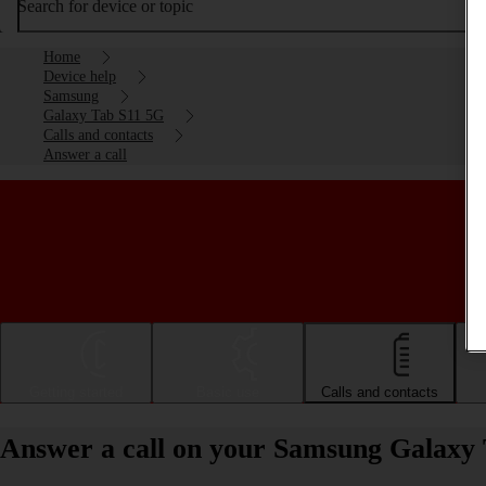
Search for device or topic
Home
Device help
Samsung
Galaxy Tab S11 5G
Calls and contacts
Answer a call
Getting started
Basic use
Calls and contacts
Answer a call on your Samsung Galaxy