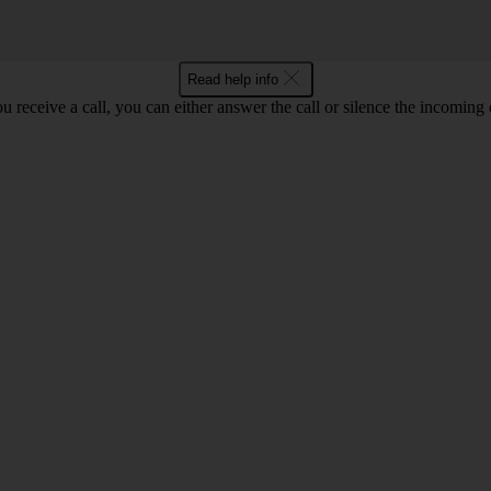
Read help info
 receive a call, you can either answer the call or silence the incoming ca