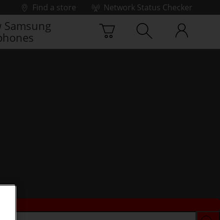
Find a store
Network Status Checker
 Samsung
phones