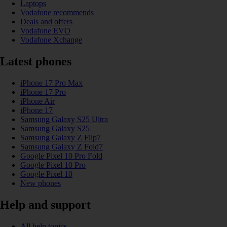
Laptops
Vodafone recommends
Deals and offers
Vodafone EVO
Vodafone Xchange
Latest phones
iPhone 17 Pro Max
iPhone 17 Pro
iPhone Air
iPhone 17
Samsung Galaxy S25 Ultra
Samsung Galaxy S25
Samsung Galaxy Z Flip7
Samsung Galaxy Z Fold7
Google Pixel 10 Pro Fold
Google Pixel 10 Pro
Google Pixel 10
New phones
Help and support
All help topics