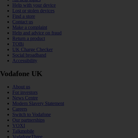
Help with your device
Lost or stolen devices
Find a store
Contact us
Make a complaint
Help and advice on fraud
Return a product
TOBi
UK Charge Checker
Social broadband
Accessibility
Vodafone UK
About us
For investors
News Centre
Modern Slavery Statement
Careers
Switch to Vodafone
Our partnerships
VOXI
Talkmobile
VodafoneThree