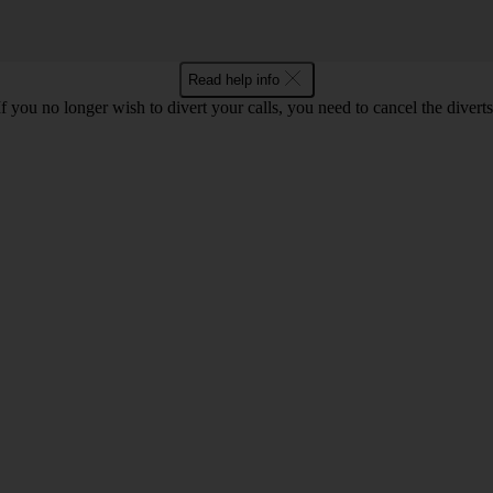
Read help info
If you no longer wish to divert your calls, you need to cancel the diverts