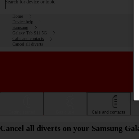
Search for device or topic
Home
Device help
Samsung
Galaxy Tab S11 5G
Calls and contacts
Cancel all diverts
Getting started
Basic use
Calls and contacts
Cancel all diverts on your Samsung Ga