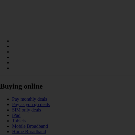
Buying online
Pay monthly deals
Pay as you go deals
SIM only deals
iPad
Tablets
Mobile Broadband
Home Broadband