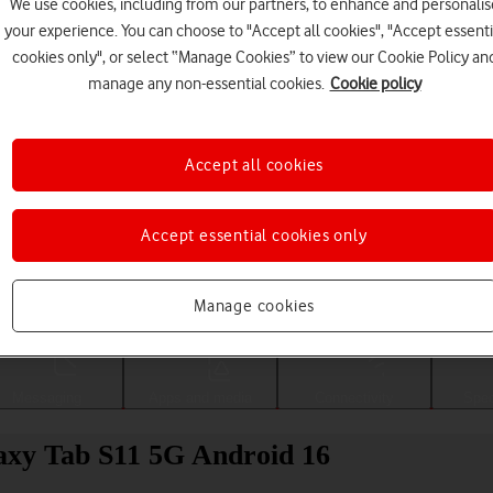
We use cookies, including from our partners, to enhance and personalis
your experience. You can choose to "Accept all cookies", "Accept essenti
cookies only", or select “Manage Cookies” to view our Cookie Policy an
manage any non-essential cookies.
Cookie policy
Accept all cookies
Accept essential cookies only
Choose a help topic
Manage cookies
Messaging
Apps and media
Connectivity
Spec
laxy Tab S11 5G Android 16