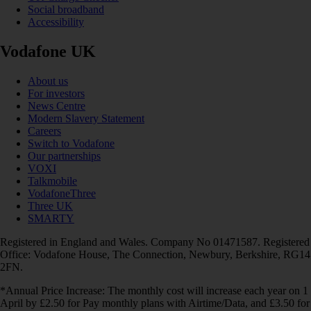
Social broadband
Accessibility
Vodafone UK
About us
For investors
News Centre
Modern Slavery Statement
Careers
Switch to Vodafone
Our partnerships
VOXI
Talkmobile
VodafoneThree
Three UK
SMARTY
Registered in England and Wales. Company No 01471587. Registered
Office: Vodafone House, The Connection, Newbury, Berkshire, RG14
2FN.
*Annual Price Increase: The monthly cost will increase each year on 1
April by £2.50 for Pay monthly plans with Airtime/Data, and £3.50 for