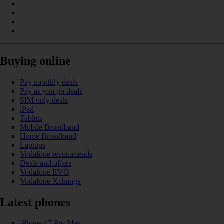
Buying online
Pay monthly deals
Pay as you go deals
SIM only deals
iPad
Tablets
Mobile Broadband
Home Broadband
Laptops
Vodafone recommends
Deals and offers
Vodafone EVO
Vodafone Xchange
Latest phones
iPhone 17 Pro Max