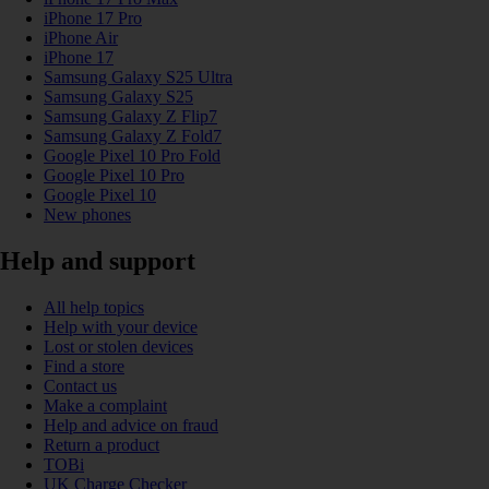
iPhone 17 Pro
iPhone Air
iPhone 17
Samsung Galaxy S25 Ultra
Samsung Galaxy S25
Samsung Galaxy Z Flip7
Samsung Galaxy Z Fold7
Google Pixel 10 Pro Fold
Google Pixel 10 Pro
Google Pixel 10
New phones
Help and support
All help topics
Help with your device
Lost or stolen devices
Find a store
Contact us
Make a complaint
Help and advice on fraud
Return a product
TOBi
UK Charge Checker