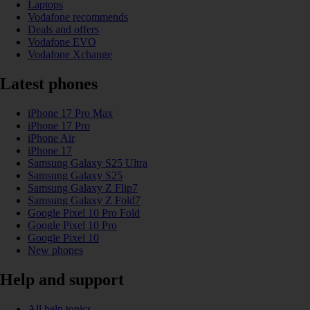
Laptops
Vodafone recommends
Deals and offers
Vodafone EVO
Vodafone Xchange
Latest phones
iPhone 17 Pro Max
iPhone 17 Pro
iPhone Air
iPhone 17
Samsung Galaxy S25 Ultra
Samsung Galaxy S25
Samsung Galaxy Z Flip7
Samsung Galaxy Z Fold7
Google Pixel 10 Pro Fold
Google Pixel 10 Pro
Google Pixel 10
New phones
Help and support
All help topics