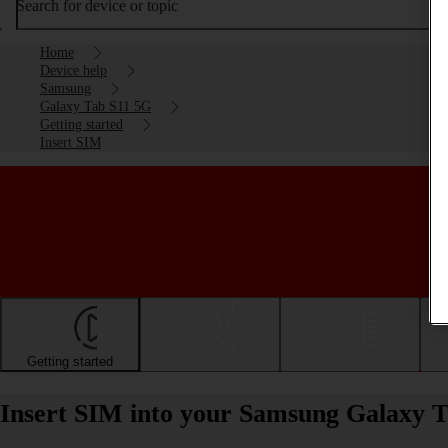
Search for device or topic
Home
Device help
Samsung
Galaxy Tab S11 5G
Getting started
Insert SIM
Getting started
Basic use
Calls and contacts
Insert SIM into your Samsung Galaxy 