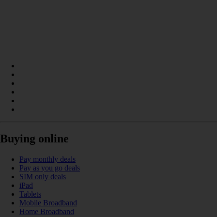
Buying online
Pay monthly deals
Pay as you go deals
SIM only deals
iPad
Tablets
Mobile Broadband
Home Broadband