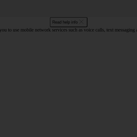
Read help info
ou to use mobile network services such as voice calls, text messaging 