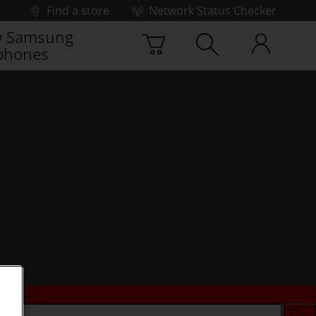
Find a store
Network Status Checker
 Samsung
phones