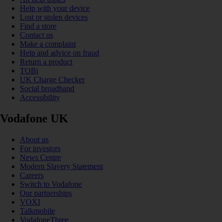
Help with your device
Lost or stolen devices
Find a store
Contact us
Make a complaint
Help and advice on fraud
Return a product
TOBi
UK Charge Checker
Social broadband
Accessibility
Vodafone UK
About us
For investors
News Centre
Modern Slavery Statement
Careers
Switch to Vodafone
Our partnerships
VOXI
Talkmobile
VodafoneThree