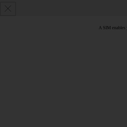
A SIM enables y