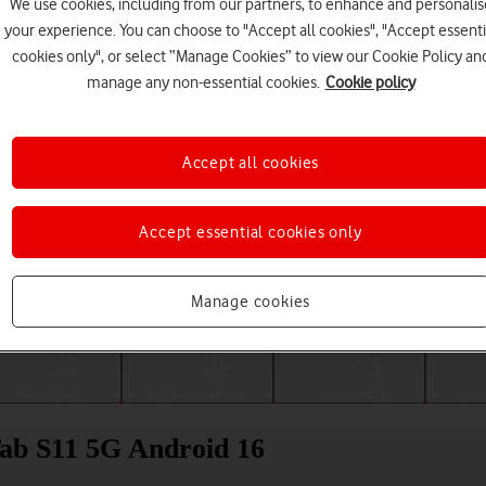
We use cookies, including from our partners, to enhance and personalis
your experience. You can choose to "Accept all cookies", "Accept essenti
cookies only", or select “Manage Cookies” to view our Cookie Policy an
manage any non-essential cookies.
Cookie policy
Accept all cookies
Accept essential cookies only
Choose a help topic
Manage cookies
Messaging
Apps and media
Connectivity
Spec
Tab S11 5G Android 16