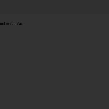
and mobile data.