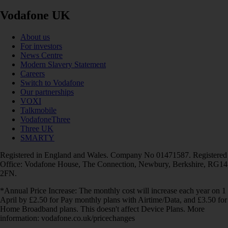
Vodafone UK
About us
For investors
News Centre
Modern Slavery Statement
Careers
Switch to Vodafone
Our partnerships
VOXI
Talkmobile
VodafoneThree
Three UK
SMARTY
Registered in England and Wales. Company No 01471587. Registered
Office: Vodafone House, The Connection, Newbury, Berkshire, RG14
2FN.
*Annual Price Increase: The monthly cost will increase each year on 1
April by £2.50 for Pay monthly plans with Airtime/Data, and £3.50 for
Home Broadband plans. This doesn't affect Device Plans. More
information: vodafone.co.uk/pricechanges