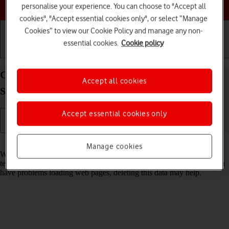
Choose a help topic
personalise your experience. You can choose to "Accept all
cookies", "Accept essential cookies only", or select “Manage
Cookies” to view our Cookie Policy and manage any non-
essential cookies.
Cookie policy
Getting started
Basic use
Calls and contacts
Clear browser data on your Samsung Galaxy Tab
Accept all cookies
S8 5G Android 12.0
Accept essential cookies only
Read help info
Manage cookies
When you use your tablet's internet browser, various data is stored
temporarily in the browser memory, such as cache and cookies. If you
have problems loading web pages, deleting this data may help.