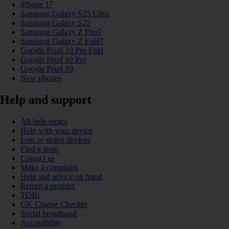
iPhone 17
Samsung Galaxy S25 Ultra
Samsung Galaxy S25
Samsung Galaxy Z Flip7
Samsung Galaxy Z Fold7
Google Pixel 10 Pro Fold
Google Pixel 10 Pro
Google Pixel 10
New phones
Help and support
All help topics
Help with your device
Lost or stolen devices
Find a store
Contact us
Make a complaint
Help and advice on fraud
Return a product
TOBi
UK Charge Checker
Social broadband
Accessibility