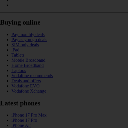
Buying online
Pay monthly deals
Pay as you go deals
SIM only deals
iPad
Tablets
Mobile Broadband
Home Broadband
Laptops
Vodafone recommends
Deals and offers
Vodafone EVO
Vodafone Xchange
Latest phones
iPhone 17 Pro Max
iPhone 17 Pro
iPhone Air