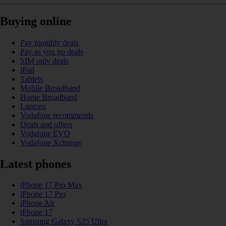
Buying online
Pay monthly deals
Pay as you go deals
SIM only deals
iPad
Tablets
Mobile Broadband
Home Broadband
Laptops
Vodafone recommends
Deals and offers
Vodafone EVO
Vodafone Xchange
Latest phones
iPhone 17 Pro Max
iPhone 17 Pro
iPhone Air
iPhone 17
Samsung Galaxy S25 Ultra