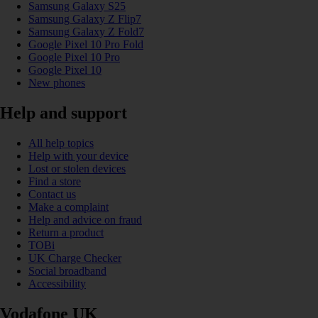
Samsung Galaxy S25
Samsung Galaxy Z Flip7
Samsung Galaxy Z Fold7
Google Pixel 10 Pro Fold
Google Pixel 10 Pro
Google Pixel 10
New phones
Help and support
All help topics
Help with your device
Lost or stolen devices
Find a store
Contact us
Make a complaint
Help and advice on fraud
Return a product
TOBi
UK Charge Checker
Social broadband
Accessibility
Vodafone UK