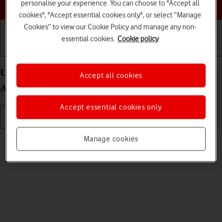
Choose a help topic
personalise your experience. You can choose to "Accept all
cookies", "Accept essential cookies only", or select “Manage
Cookies” to view our Cookie Policy and manage any non-
essential cookies.
Cookie policy
Getting started
Basic use
Calls and contacts
Uninstall apps on your Samsung Galaxy Tab S8 5G
Accept all cookies
Android 12.0
Accept essential cookies only
Read help info
Manage cookies
You can uninstall apps to free up memory.