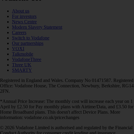
About us
For investors
News Centre
Modern Slavery Statement
Careers
Switch to Vodafone
Our partnerships
VOXI
Talkmobile
VodafoneThree
Three UK
SMARTY
Registered in England and Wales. Company No 01471587. Registered
Office: Vodafone House, The Connection, Newbury, Berkshire, RG14
2FN.
*Annual Price Increase: The monthly cost will increase each year on 1
April by £2.50 for Pay monthly plans with Airtime/Data, and £3.50 for
Home Broadband plans. This doesn't affect Device Plans. More
information: vodafone.co.uk/pricechanges
© 2026 Vodafone Limited is authorised and regulated by the Financial
Conduct Authority for consumer credit lending and insurance