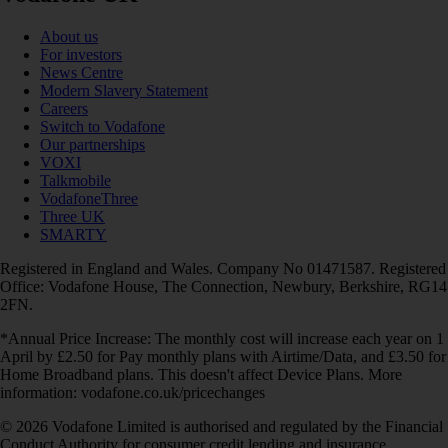
About us
For investors
News Centre
Modern Slavery Statement
Careers
Switch to Vodafone
Our partnerships
VOXI
Talkmobile
VodafoneThree
Three UK
SMARTY
Registered in England and Wales. Company No 01471587. Registered
Office: Vodafone House, The Connection, Newbury, Berkshire, RG14
2FN.
*Annual Price Increase: The monthly cost will increase each year on 1
April by £2.50 for Pay monthly plans with Airtime/Data, and £3.50 for
Home Broadband plans. This doesn't affect Device Plans. More
information: vodafone.co.uk/pricechanges
© 2026 Vodafone Limited is authorised and regulated by the Financial
Conduct Authority for consumer credit lending and insurance