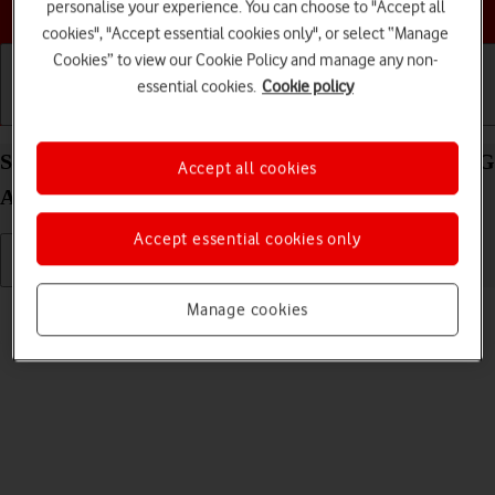
Choose a help topic
personalise your experience. You can choose to "Accept all
cookies", "Accept essential cookies only", or select “Manage
Cookies” to view our Cookie Policy and manage any non-
essential cookies.
Cookie policy
Getting started
Basic use
Calls and contacts
Select language on your Samsung Galaxy Tab S8 5G
Accept all cookies
Android 12.0
Accept essential cookies only
Read help info
Manage cookies
You can select language for the tablet menus.