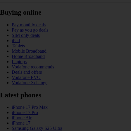
Buying online
Pay monthly deals
Pay as you go deals
SIM only deals
iPad
Tablets
Mobile Broadband
Home Broadband
Laptops
Vodafone recommends
Deals and offers
Vodafone EVO
Vodafone Xchange
Latest phones
iPhone 17 Pro Max
iPhone 17 Pro
iPhone Air
iPhone 17
Samsung Galaxy S25 Ultra