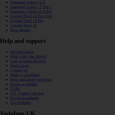
Samsung Galaxy S25
Samsung Galaxy Z Flip7
Samsung Galaxy Z Fold7
Google Pixel 10 Pro Fold
Google Pixel 10 Pro
Google Pixel 10
New phones
Help and support
All help topics
Help with your device
Lost or stolen devices
Find a store
Contact us
Make a complaint
Help and advice on fraud
Return a product
TOBi
UK Charge Checker
Social broadband
Accessibility
Vodafone UK