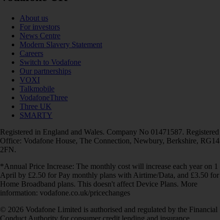
About us
For investors
News Centre
Modern Slavery Statement
Careers
Switch to Vodafone
Our partnerships
VOXI
Talkmobile
VodafoneThree
Three UK
SMARTY
Registered in England and Wales. Company No 01471587. Registered
Office: Vodafone House, The Connection, Newbury, Berkshire, RG14
2FN.
*Annual Price Increase: The monthly cost will increase each year on 1
April by £2.50 for Pay monthly plans with Airtime/Data, and £3.50 for
Home Broadband plans. This doesn't affect Device Plans. More
information: vodafone.co.uk/pricechanges
© 2026 Vodafone Limited is authorised and regulated by the Financial
Conduct Authority for consumer credit lending and insurance