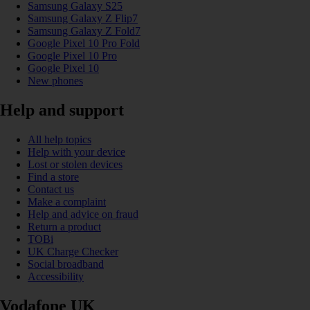
Samsung Galaxy S25
Samsung Galaxy Z Flip7
Samsung Galaxy Z Fold7
Google Pixel 10 Pro Fold
Google Pixel 10 Pro
Google Pixel 10
New phones
Help and support
All help topics
Help with your device
Lost or stolen devices
Find a store
Contact us
Make a complaint
Help and advice on fraud
Return a product
TOBi
UK Charge Checker
Social broadband
Accessibility
Vodafone UK