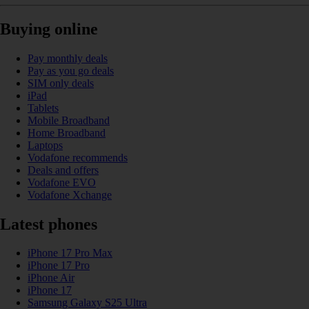
Buying online
Pay monthly deals
Pay as you go deals
SIM only deals
iPad
Tablets
Mobile Broadband
Home Broadband
Laptops
Vodafone recommends
Deals and offers
Vodafone EVO
Vodafone Xchange
Latest phones
iPhone 17 Pro Max
iPhone 17 Pro
iPhone Air
iPhone 17
Samsung Galaxy S25 Ultra