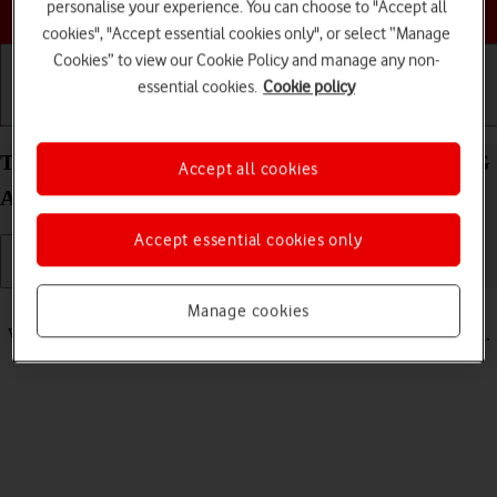
Choose a help topic
personalise your experience. You can choose to "Accept all
cookies", "Accept essential cookies only", or select “Manage
Cookies” to view our Cookie Policy and manage any non-
essential cookies.
Cookie policy
Getting started
Basic use
Calls and contacts
Turn vibration on your Samsung Galaxy Tab S8 5G
Accept all cookies
Android 12.0 on or off
Accept essential cookies only
Read help info
Manage cookies
When vibration is turned on, your tablet vibrates when you get a call.