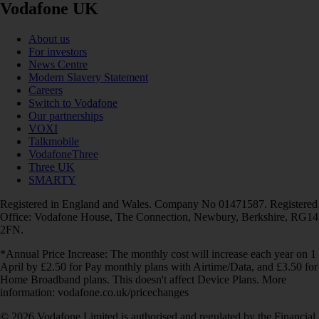
Vodafone UK
About us
For investors
News Centre
Modern Slavery Statement
Careers
Switch to Vodafone
Our partnerships
VOXI
Talkmobile
VodafoneThree
Three UK
SMARTY
Registered in England and Wales. Company No 01471587. Registered
Office: Vodafone House, The Connection, Newbury, Berkshire, RG14
2FN.
*Annual Price Increase: The monthly cost will increase each year on 1
April by £2.50 for Pay monthly plans with Airtime/Data, and £3.50 for
Home Broadband plans. This doesn't affect Device Plans. More
information: vodafone.co.uk/pricechanges
© 2026 Vodafone Limited is authorised and regulated by the Financial