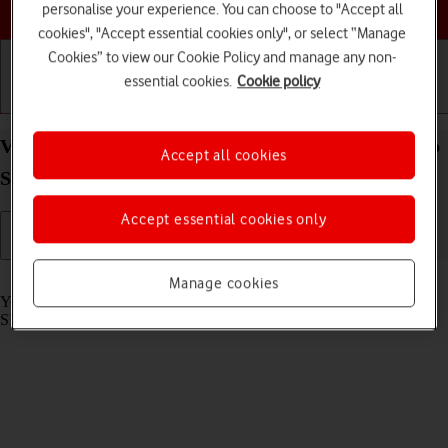
Choose a help topic
personalise your experience. You can choose to "Accept all
cookies", "Accept essential cookies only", or select “Manage
Cookies” to view our Cookie Policy and manage any non-
essential cookies.
Cookie policy
Getting started
Basic use
Calls and contacts
View SIM lock status on your Samsung Galaxy Tab
Accept all cookies
S8 5G Android 12.0
Accept essential cookies only
Read help info
Manage cookies
Your tablet may be SIM locked to a specific network operator. Only
SIMs from this operator can then be used.