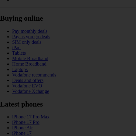
Buying online
Pay monthly deals
Pay as you go deals
SIM only deals
iPad
Tablets
Mobile Broadband
Home Broadband
Laptops
Vodafone recommends
Deals and offers
Vodafone EVO
Vodafone Xchange
Latest phones
iPhone 17 Pro Max
iPhone 17 Pro
iPhone Air
iPhone 17