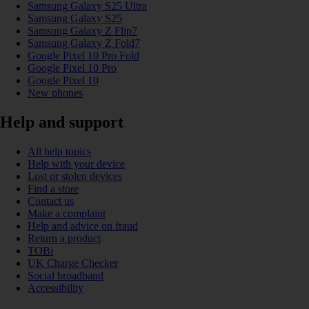
Samsung Galaxy S25 Ultra
Samsung Galaxy S25
Samsung Galaxy Z Flip7
Samsung Galaxy Z Fold7
Google Pixel 10 Pro Fold
Google Pixel 10 Pro
Google Pixel 10
New phones
Help and support
All help topics
Help with your device
Lost or stolen devices
Find a store
Contact us
Make a complaint
Help and advice on fraud
Return a product
TOBi
UK Charge Checker
Social broadband
Accessibility