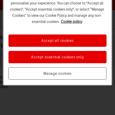
Choose a help topic
personalise your experience. You can choose to "Accept all
cookies", "Accept essential cookies only", or select “Manage
Cookies” to view our Cookie Policy and manage any non-
essential cookies.
Cookie policy
Getting started
Basic use
Calls and contacts
Merge identical contacts on your Samsung Galaxy
Accept all cookies
Tab S8 5G Android 12.0
Accept essential cookies only
Read help info
Manage cookies
If the same contact appears more than once in your tablet's address
book, you can merge identical contacts so that they will appear only
once.