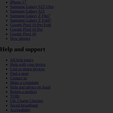
iPhone 17
Samsung Galaxy S25 Ultra
Samsung Galaxy S25
Samsung Galaxy Z Flip7
Samsung Galaxy Z Fold7
Google Pixel 10 Pro Fold
Google Pixel 10 Pro
Google Pixel 10
New phones
Help and support
All help topics
Help with your device
Lost or stolen devices
Find a store
Contact us
Make a complaint
Help and advice on fraud
Return a product
TOBi
UK Charge Checker
Social broadband
Accessibility