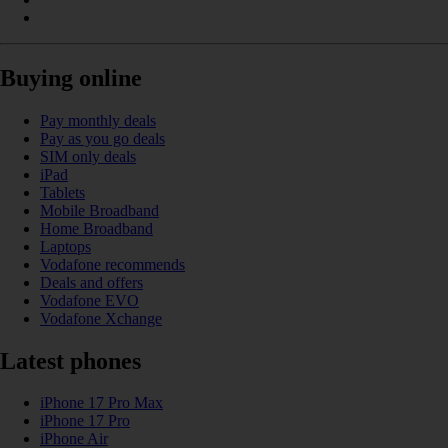
Buying online
Pay monthly deals
Pay as you go deals
SIM only deals
iPad
Tablets
Mobile Broadband
Home Broadband
Laptops
Vodafone recommends
Deals and offers
Vodafone EVO
Vodafone Xchange
Latest phones
iPhone 17 Pro Max
iPhone 17 Pro
iPhone Air