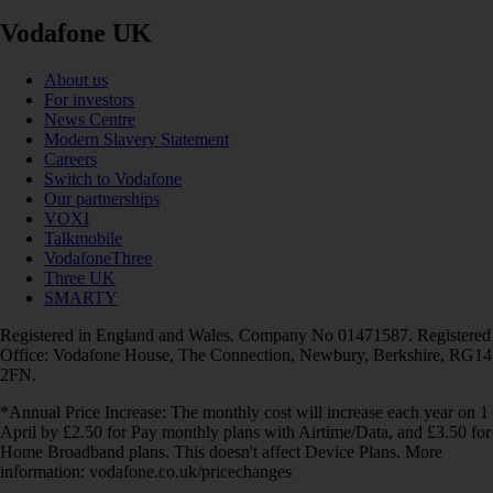
Vodafone UK
About us
For investors
News Centre
Modern Slavery Statement
Careers
Switch to Vodafone
Our partnerships
VOXI
Talkmobile
VodafoneThree
Three UK
SMARTY
Registered in England and Wales. Company No 01471587. Registered
Office: Vodafone House, The Connection, Newbury, Berkshire, RG14
2FN.
*Annual Price Increase: The monthly cost will increase each year on 1
April by £2.50 for Pay monthly plans with Airtime/Data, and £3.50 for
Home Broadband plans. This doesn't affect Device Plans. More
information: vodafone.co.uk/pricechanges