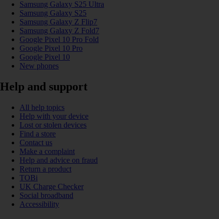
Samsung Galaxy S25 Ultra
Samsung Galaxy S25
Samsung Galaxy Z Flip7
Samsung Galaxy Z Fold7
Google Pixel 10 Pro Fold
Google Pixel 10 Pro
Google Pixel 10
New phones
Help and support
All help topics
Help with your device
Lost or stolen devices
Find a store
Contact us
Make a complaint
Help and advice on fraud
Return a product
TOBi
UK Charge Checker
Social broadband
Accessibility