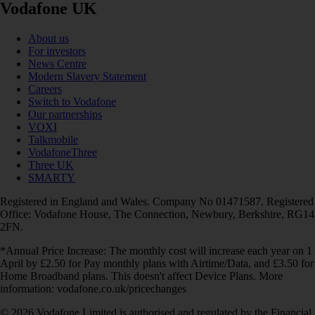
Vodafone UK
About us
For investors
News Centre
Modern Slavery Statement
Careers
Switch to Vodafone
Our partnerships
VOXI
Talkmobile
VodafoneThree
Three UK
SMARTY
Registered in England and Wales. Company No 01471587. Registered
Office: Vodafone House, The Connection, Newbury, Berkshire, RG14
2FN.
*Annual Price Increase: The monthly cost will increase each year on 1
April by £2.50 for Pay monthly plans with Airtime/Data, and £3.50 for
Home Broadband plans. This doesn't affect Device Plans. More
information: vodafone.co.uk/pricechanges
© 2026 Vodafone Limited is authorised and regulated by the Financial