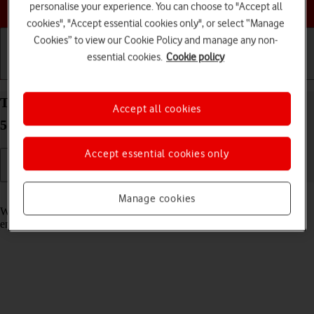
Choose a help topic
personalise your experience. You can choose to "Accept all
cookies", "Accept essential cookies only", or select “Manage
Cookies” to view our Cookie Policy and manage any non-
essential cookies.
Cookie policy
Getting started
Basic use
Calls and contacts
Turn call waiting on your Samsung Galaxy Tab S8
Accept all cookies
5G Android 12.0 on or off
Accept essential cookies only
Read help info
Manage cookies
When call waiting is turned on, you can answer a new call without
ending your ongoing call.