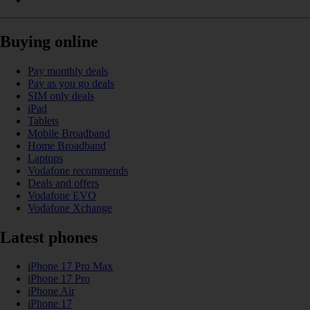
Buying online
Pay monthly deals
Pay as you go deals
SIM only deals
iPad
Tablets
Mobile Broadband
Home Broadband
Laptops
Vodafone recommends
Deals and offers
Vodafone EVO
Vodafone Xchange
Latest phones
iPhone 17 Pro Max
iPhone 17 Pro
iPhone Air
iPhone 17