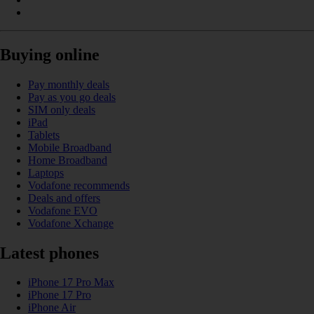
Buying online
Pay monthly deals
Pay as you go deals
SIM only deals
iPad
Tablets
Mobile Broadband
Home Broadband
Laptops
Vodafone recommends
Deals and offers
Vodafone EVO
Vodafone Xchange
Latest phones
iPhone 17 Pro Max
iPhone 17 Pro
iPhone Air