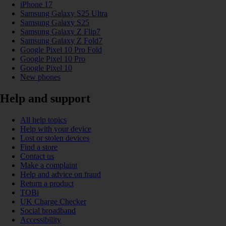
iPhone 17
Samsung Galaxy S25 Ultra
Samsung Galaxy S25
Samsung Galaxy Z Flip7
Samsung Galaxy Z Fold7
Google Pixel 10 Pro Fold
Google Pixel 10 Pro
Google Pixel 10
New phones
Help and support
All help topics
Help with your device
Lost or stolen devices
Find a store
Contact us
Make a complaint
Help and advice on fraud
Return a product
TOBi
UK Charge Checker
Social broadband
Accessibility