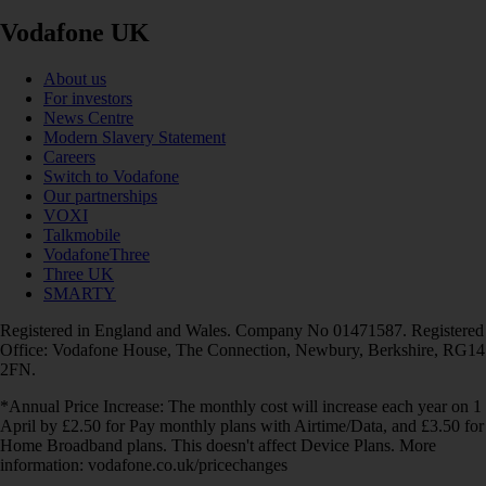
Vodafone UK
About us
For investors
News Centre
Modern Slavery Statement
Careers
Switch to Vodafone
Our partnerships
VOXI
Talkmobile
VodafoneThree
Three UK
SMARTY
Registered in England and Wales. Company No 01471587. Registered
Office: Vodafone House, The Connection, Newbury, Berkshire, RG14
2FN.
*Annual Price Increase: The monthly cost will increase each year on 1
April by £2.50 for Pay monthly plans with Airtime/Data, and £3.50 for
Home Broadband plans. This doesn't affect Device Plans. More
information: vodafone.co.uk/pricechanges