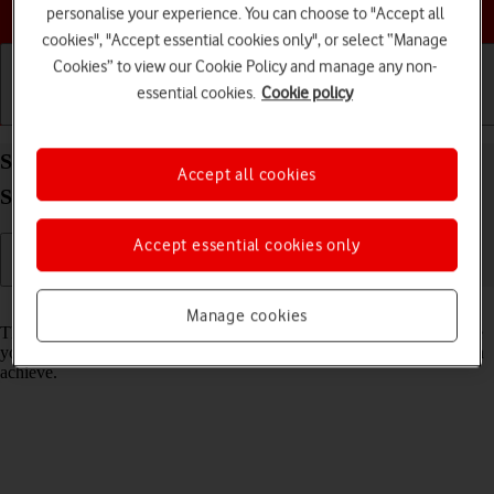
Choose a help topic
personalise your experience. You can choose to "Accept all
cookies", "Accept essential cookies only", or select “Manage
Cookies” to view our Cookie Policy and manage any non-
essential cookies.
Cookie policy
Getting started
Basic use
Calls and contacts
Select network mode on your Samsung Galaxy Tab
Accept all cookies
S8 5G Android 12.0
Accept essential cookies only
Read help info
Manage cookies
There may be different network modes available depending on where
you are. The network mode influences the data speeds your tablet can
achieve.