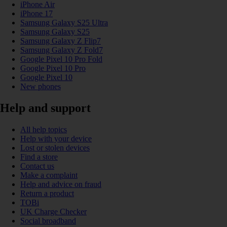
iPhone Air
iPhone 17
Samsung Galaxy S25 Ultra
Samsung Galaxy S25
Samsung Galaxy Z Flip7
Samsung Galaxy Z Fold7
Google Pixel 10 Pro Fold
Google Pixel 10 Pro
Google Pixel 10
New phones
Help and support
All help topics
Help with your device
Lost or stolen devices
Find a store
Contact us
Make a complaint
Help and advice on fraud
Return a product
TOBi
UK Charge Checker
Social broadband