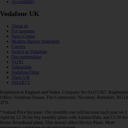
Accessibility
Vodafone UK
About us
For investors
News Centre
Modern Slavery Statement
Careers
Switch to Vodafone
Our partnerships
VOXI
Talkmobile
VodafoneThree
Three UK
SMARTY
Registered in England and Wales. Company No 01471587. Registered
Office: Vodafone House, The Connection, Newbury, Berkshire, RG14
2FN.
*Annual Price Increase: The monthly cost will increase each year on 1
April by £2.50 for Pay monthly plans with Airtime/Data, and £3.50 for
Home Broadband plans. This doesn't affect Device Plans. More
information: vodafone.co.uk/pricechanges