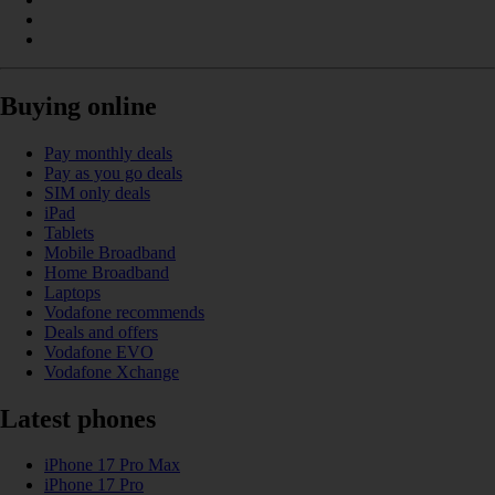
Buying online
Pay monthly deals
Pay as you go deals
SIM only deals
iPad
Tablets
Mobile Broadband
Home Broadband
Laptops
Vodafone recommends
Deals and offers
Vodafone EVO
Vodafone Xchange
Latest phones
iPhone 17 Pro Max
iPhone 17 Pro