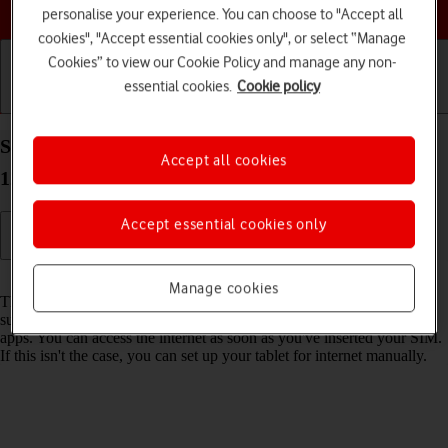
Choose a help topic
personalise your experience. You can choose to "Accept all
cookies", "Accept essential cookies only", or select “Manage
Cookies” to view our Cookie Policy and manage any non-
essential cookies.
Cookie policy
Getting started
Basic use
Calls and contacts
Set up your Samsung Galaxy Tab S8 5G Android
Accept all cookies
12.0 for internet
Accept essential cookies only
Read help info
Manage cookies
The internet connection is shared by many functions on your tablet
such as internet browsing, receiving email messages and installing
apps. You can access the internet as soon as you've inserted your SIM.
If this isn't the case, you can set up your tablet for internet manually.