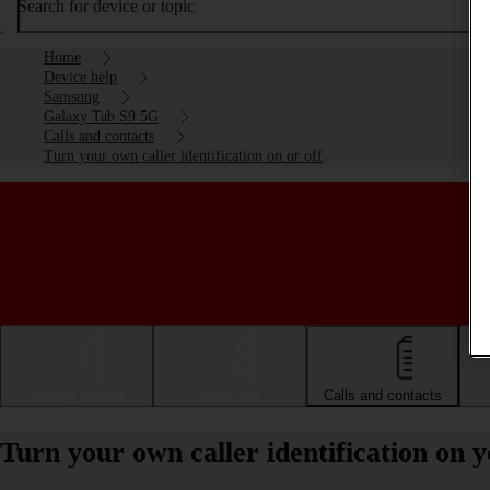
Search for device or topic
Home
Device help
Samsung
Galaxy Tab S9 5G
Calls and contacts
Turn your own caller identification on or off
Getting started
Basic use
Calls and contacts
Turn your own caller identification on