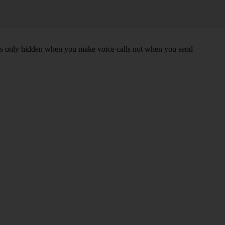
r is only hidden when you make voice calls not when you send