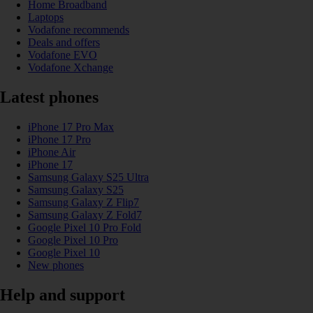
Home Broadband
Laptops
Vodafone recommends
Deals and offers
Vodafone EVO
Vodafone Xchange
Latest phones
iPhone 17 Pro Max
iPhone 17 Pro
iPhone Air
iPhone 17
Samsung Galaxy S25 Ultra
Samsung Galaxy S25
Samsung Galaxy Z Flip7
Samsung Galaxy Z Fold7
Google Pixel 10 Pro Fold
Google Pixel 10 Pro
Google Pixel 10
New phones
Help and support