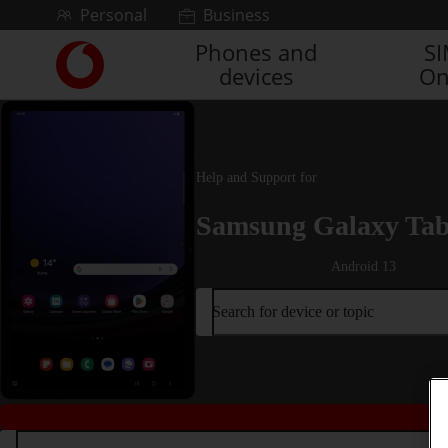
Skip to content
Personal
Business
Phones and
S
Link
devices
On
back
to
the
main
Vodafone
Help and Support for
homepage
Samsung Galaxy Tab
Android 13
Search for device or topic