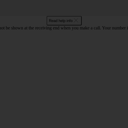
Read help info
en not be shown at the receiving end when you make a call. Your numbe