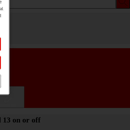
e
al
d
ifications
 13 on or off