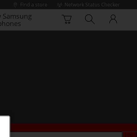
Find a store
Network Status Checker
 Samsung
phones