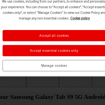
We use cookies, including from our partners, to enhance and personalis
your experience. You can choose to "Accept all cookies", "Accept essenti
cookies only", or select “Manage Cookies” to view our Cookie Policy an
manage any non-essential cookies.
Cookie policy
Accept all cookies
Accept essential cookies only
Choose a help topic
Manage cookies
Messaging
Apps and media
Connectivity
Spec
 your Samsung Galaxy Tab S9 5G Android