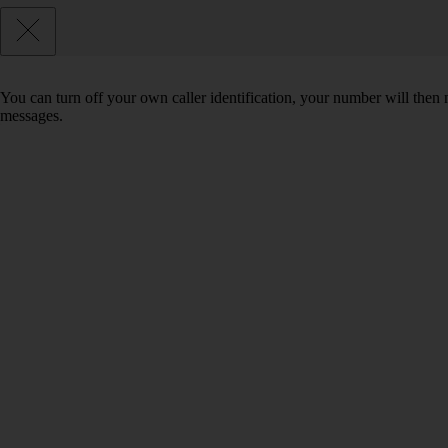
You can turn off your own caller identification, your number will th
messages.