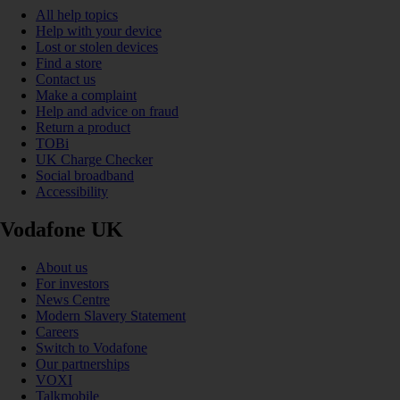
All help topics
Help with your device
Lost or stolen devices
Find a store
Contact us
Make a complaint
Help and advice on fraud
Return a product
TOBi
UK Charge Checker
Social broadband
Accessibility
Vodafone UK
About us
For investors
News Centre
Modern Slavery Statement
Careers
Switch to Vodafone
Our partnerships
VOXI
Talkmobile