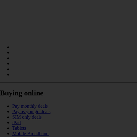
Buying online
Pay monthly deals
Pay as you go deals
SIM only deals
iPad
Tablets
Mobile Broadband