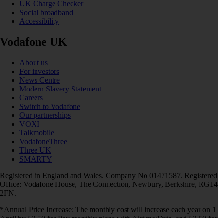
UK Charge Checker
Social broadband
Accessibility
Vodafone UK
About us
For investors
News Centre
Modern Slavery Statement
Careers
Switch to Vodafone
Our partnerships
VOXI
Talkmobile
VodafoneThree
Three UK
SMARTY
Registered in England and Wales. Company No 01471587. Registered
Office: Vodafone House, The Connection, Newbury, Berkshire, RG14
2FN.
*Annual Price Increase: The monthly cost will increase each year on 1