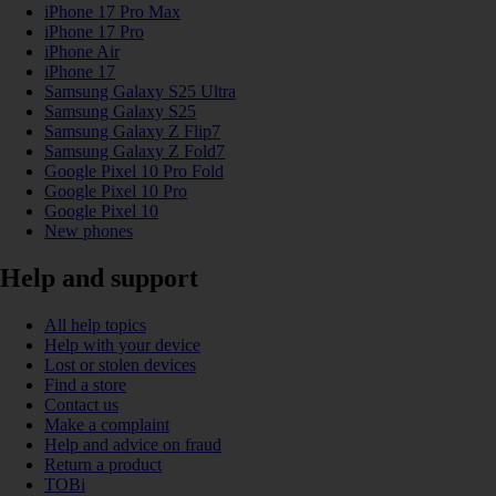
iPhone 17 Pro Max
iPhone 17 Pro
iPhone Air
iPhone 17
Samsung Galaxy S25 Ultra
Samsung Galaxy S25
Samsung Galaxy Z Flip7
Samsung Galaxy Z Fold7
Google Pixel 10 Pro Fold
Google Pixel 10 Pro
Google Pixel 10
New phones
Help and support
All help topics
Help with your device
Lost or stolen devices
Find a store
Contact us
Make a complaint
Help and advice on fraud
Return a product
TOBi