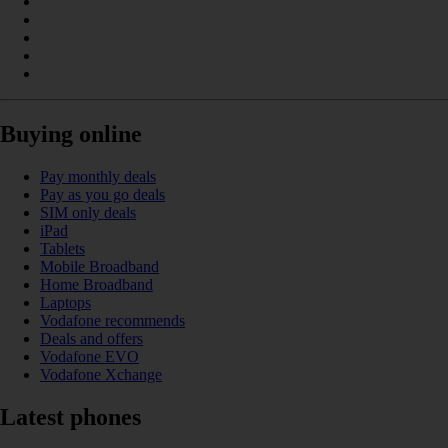
Buying online
Pay monthly deals
Pay as you go deals
SIM only deals
iPad
Tablets
Mobile Broadband
Home Broadband
Laptops
Vodafone recommends
Deals and offers
Vodafone EVO
Vodafone Xchange
Latest phones