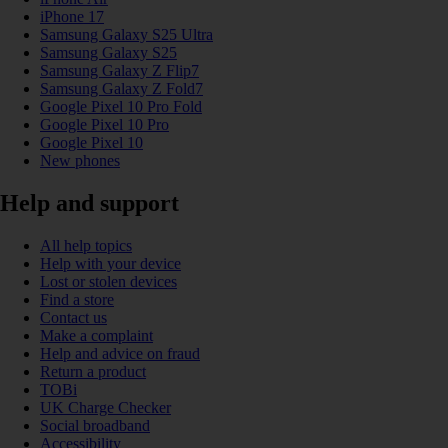
iPhone 17
Samsung Galaxy S25 Ultra
Samsung Galaxy S25
Samsung Galaxy Z Flip7
Samsung Galaxy Z Fold7
Google Pixel 10 Pro Fold
Google Pixel 10 Pro
Google Pixel 10
New phones
Help and support
All help topics
Help with your device
Lost or stolen devices
Find a store
Contact us
Make a complaint
Help and advice on fraud
Return a product
TOBi
UK Charge Checker
Social broadband
Accessibility