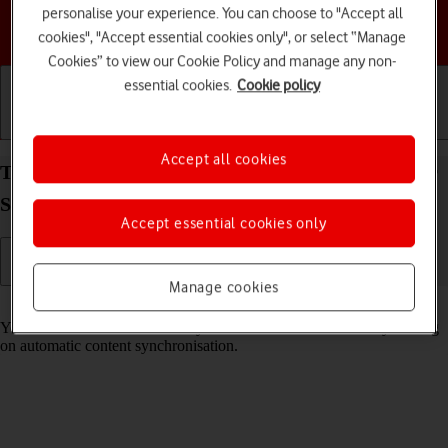
personalise your experience. You can choose to "Accept all
Choose a help topic
cookies", "Accept essential cookies only", or select “Manage
Cookies” to view our Cookie Policy and manage any non-
essential cookies.
Cookie policy
Getting started
Basic use
Calls and contacts
Accept all cookies
Turn automatic synchronisation of content on your
Samsung Galaxy Tab S9 5G Android 13 on or off
Accept essential cookies only
Manage cookies
Read help info
You can access the contents of your tablet on other devices by turning
on automatic content synchronisation.