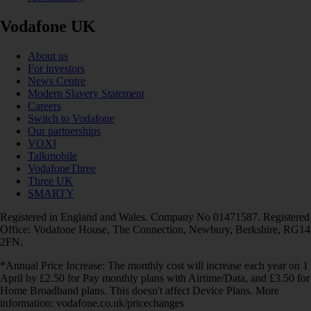
Vodafone UK
About us
For investors
News Centre
Modern Slavery Statement
Careers
Switch to Vodafone
Our partnerships
VOXI
Talkmobile
VodafoneThree
Three UK
SMARTY
Registered in England and Wales. Company No 01471587. Registered
Office: Vodafone House, The Connection, Newbury, Berkshire, RG14
2FN.
*Annual Price Increase: The monthly cost will increase each year on 1
April by £2.50 for Pay monthly plans with Airtime/Data, and £3.50 for
Home Broadband plans. This doesn't affect Device Plans. More
information: vodafone.co.uk/pricechanges