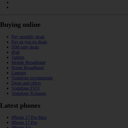
Buying online
Pay monthly deals
Pay as you go deals
SIM only deals
iPad
Tablets
Mobile Broadband
Home Broadband
Laptops
Vodafone recommends
Deals and offers
Vodafone EVO
Vodafone Xchange
Latest phones
iPhone 17 Pro Max
iPhone 17 Pro
iPhone Air