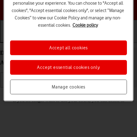
personalise your experience. You can choose to "Accept all
Choose a help topic
cookies", "Accept essential cookies only", or select “Manage
Cookies” to view our Cookie Policy and manage any non-
essential cookies.
Cookie policy
Getting started
Basic use
Calls and contacts
Accept all cookies
Delete eSIM on your Samsung Galaxy Tab S9 5G
Android 13
Accept essential cookies only
Manage cookies
Read help info
If you no longer want to use your eSIM, you can delete it.