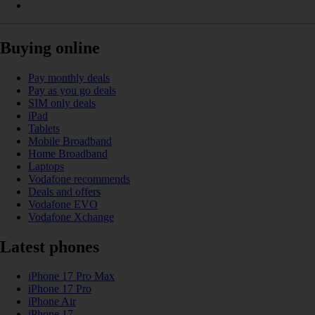
Buying online
Pay monthly deals
Pay as you go deals
SIM only deals
iPad
Tablets
Mobile Broadband
Home Broadband
Laptops
Vodafone recommends
Deals and offers
Vodafone EVO
Vodafone Xchange
Latest phones
iPhone 17 Pro Max
iPhone 17 Pro
iPhone Air
iPhone 17