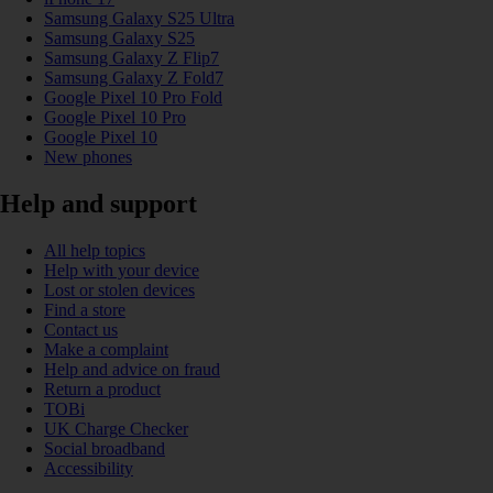
Samsung Galaxy S25 Ultra
Samsung Galaxy S25
Samsung Galaxy Z Flip7
Samsung Galaxy Z Fold7
Google Pixel 10 Pro Fold
Google Pixel 10 Pro
Google Pixel 10
New phones
Help and support
All help topics
Help with your device
Lost or stolen devices
Find a store
Contact us
Make a complaint
Help and advice on fraud
Return a product
TOBi
UK Charge Checker
Social broadband
Accessibility