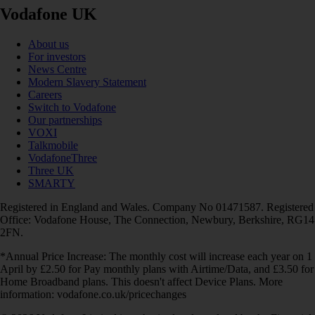
Vodafone UK
About us
For investors
News Centre
Modern Slavery Statement
Careers
Switch to Vodafone
Our partnerships
VOXI
Talkmobile
VodafoneThree
Three UK
SMARTY
Registered in England and Wales. Company No 01471587. Registered
Office: Vodafone House, The Connection, Newbury, Berkshire, RG14
2FN.
*Annual Price Increase: The monthly cost will increase each year on 1
April by £2.50 for Pay monthly plans with Airtime/Data, and £3.50 for
Home Broadband plans. This doesn't affect Device Plans. More
information: vodafone.co.uk/pricechanges