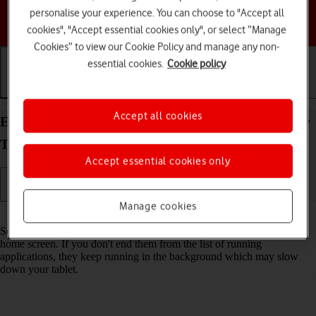
personalise your experience. You can choose to "Accept all
Choose a help topic
cookies", "Accept essential cookies only", or select “Manage
Cookies” to view our Cookie Policy and manage any non-
essential cookies.
Cookie policy
Getting started
Basic use
Calls and contacts
Accept all cookies
End running applications on your Samsung Galaxy
Tab S9 5G Android 13
Accept essential cookies only
Manage cookies
Read help info
Some applications aren't ended completely when you return to the
home screen. If you don't end them from the list of running
applications, they keep running in the background which may slow
down your tablet.