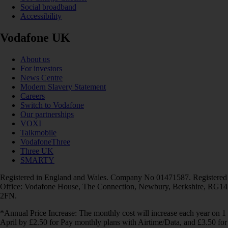
Social broadband
Accessibility
Vodafone UK
About us
For investors
News Centre
Modern Slavery Statement
Careers
Switch to Vodafone
Our partnerships
VOXI
Talkmobile
VodafoneThree
Three UK
SMARTY
Registered in England and Wales. Company No 01471587. Registered
Office: Vodafone House, The Connection, Newbury, Berkshire, RG14
2FN.
*Annual Price Increase: The monthly cost will increase each year on 1
April by £2.50 for Pay monthly plans with Airtime/Data, and £3.50 for