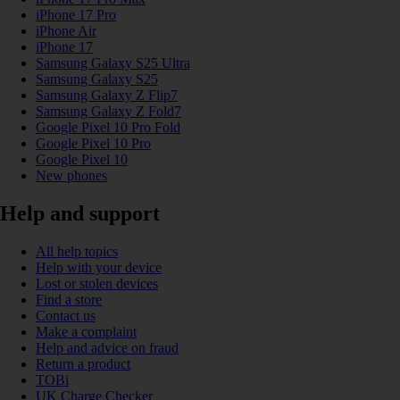
iPhone 17 Pro
iPhone Air
iPhone 17
Samsung Galaxy S25 Ultra
Samsung Galaxy S25
Samsung Galaxy Z Flip7
Samsung Galaxy Z Fold7
Google Pixel 10 Pro Fold
Google Pixel 10 Pro
Google Pixel 10
New phones
Help and support
All help topics
Help with your device
Lost or stolen devices
Find a store
Contact us
Make a complaint
Help and advice on fraud
Return a product
TOBi
UK Charge Checker