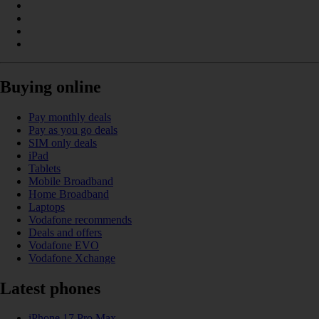
Buying online
Pay monthly deals
Pay as you go deals
SIM only deals
iPad
Tablets
Mobile Broadband
Home Broadband
Laptops
Vodafone recommends
Deals and offers
Vodafone EVO
Vodafone Xchange
Latest phones
iPhone 17 Pro Max