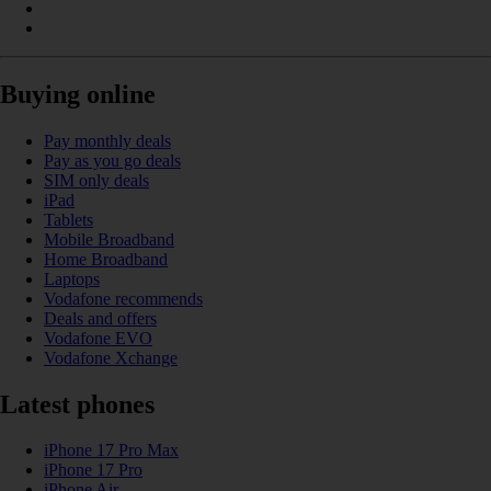
Buying online
Pay monthly deals
Pay as you go deals
SIM only deals
iPad
Tablets
Mobile Broadband
Home Broadband
Laptops
Vodafone recommends
Deals and offers
Vodafone EVO
Vodafone Xchange
Latest phones
iPhone 17 Pro Max
iPhone 17 Pro
iPhone Air