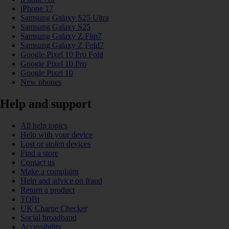
iPhone 17
Samsung Galaxy S25 Ultra
Samsung Galaxy S25
Samsung Galaxy Z Flip7
Samsung Galaxy Z Fold7
Google Pixel 10 Pro Fold
Google Pixel 10 Pro
Google Pixel 10
New phones
Help and support
All help topics
Help with your device
Lost or stolen devices
Find a store
Contact us
Make a complaint
Help and advice on fraud
Return a product
TOBi
UK Charge Checker
Social broadband
Accessibility