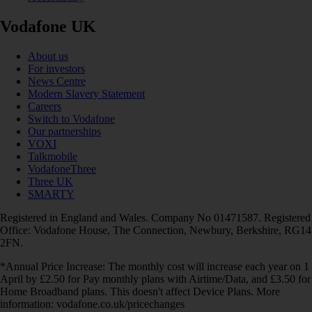
Vodafone UK
About us
For investors
News Centre
Modern Slavery Statement
Careers
Switch to Vodafone
Our partnerships
VOXI
Talkmobile
VodafoneThree
Three UK
SMARTY
Registered in England and Wales. Company No 01471587. Registered
Office: Vodafone House, The Connection, Newbury, Berkshire, RG14
2FN.
*Annual Price Increase: The monthly cost will increase each year on 1
April by £2.50 for Pay monthly plans with Airtime/Data, and £3.50 for
Home Broadband plans. This doesn't affect Device Plans. More
information: vodafone.co.uk/pricechanges