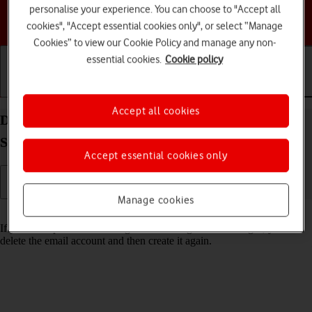
personalise your experience. You can choose to "Accept all
Choose a help topic
cookies", "Accept essential cookies only", or select “Manage
Cookies” to view our Cookie Policy and manage any non-
essential cookies.
Cookie policy
Getting started
Basic use
Calls and contacts
Accept all cookies
Delete email account on your Samsung Galaxy Tab
S9 5G Android 13
Accept essential cookies only
Manage cookies
Read help info
If you have problems sending and receiving email messages, you can
delete the email account and then create it again.