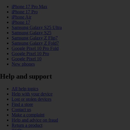
iPhone 17 Pro Max
iPhone 17 Pro
iPhone Air
iPhone 17
Samsung Galaxy S25 Ultra
Samsung Galaxy S25
Samsung Galaxy Z Flip7
Samsung Galaxy Z Fold7
Google Pixel 10 Pro Fold
Google Pixel 10 Pro
Google Pixel 10
New phones
Help and support
All help topics
Help with your device
Lost or stolen devices
Find a store
Contact us
Make a complaint
Help and advice on fraud
Return a product