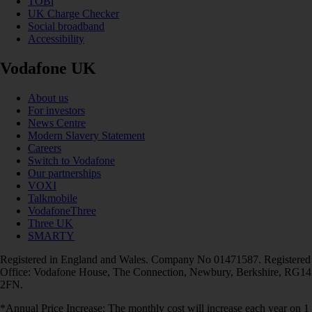
TOBi
UK Charge Checker
Social broadband
Accessibility
Vodafone UK
About us
For investors
News Centre
Modern Slavery Statement
Careers
Switch to Vodafone
Our partnerships
VOXI
Talkmobile
VodafoneThree
Three UK
SMARTY
Registered in England and Wales. Company No 01471587. Registered
Office: Vodafone House, The Connection, Newbury, Berkshire, RG14
2FN.
*Annual Price Increase: The monthly cost will increase each year on 1