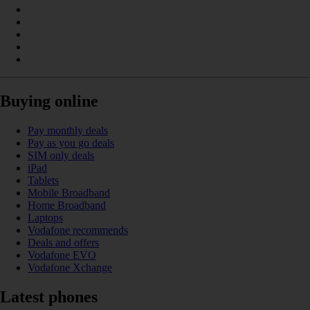
Buying online
Pay monthly deals
Pay as you go deals
SIM only deals
iPad
Tablets
Mobile Broadband
Home Broadband
Laptops
Vodafone recommends
Deals and offers
Vodafone EVO
Vodafone Xchange
Latest phones