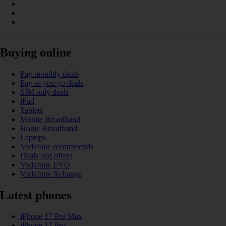
Buying online
Pay monthly deals
Pay as you go deals
SIM only deals
iPad
Tablets
Mobile Broadband
Home Broadband
Laptops
Vodafone recommends
Deals and offers
Vodafone EVO
Vodafone Xchange
Latest phones
iPhone 17 Pro Max
iPhone 17 Pro