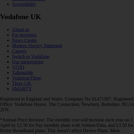
Accessibility
Vodafone UK
About us
For investors
News Centre
Modern Slavery Statement
Careers
Switch to Vodafone
Our partnerships
VOXI
Talkmobile
VodafoneThree
Three UK
SMARTY
Registered in England and Wales. Company No 01471587. Registered
Office: Vodafone House, The Connection, Newbury, Berkshire, RG14
2FN.
*Annual Price Increase: The monthly cost will increase each year on 1
April by £2.50 for Pay monthly plans with Airtime/Data, and £3.50 for
Home Broadband plans. This doesn't affect Device Plans. More