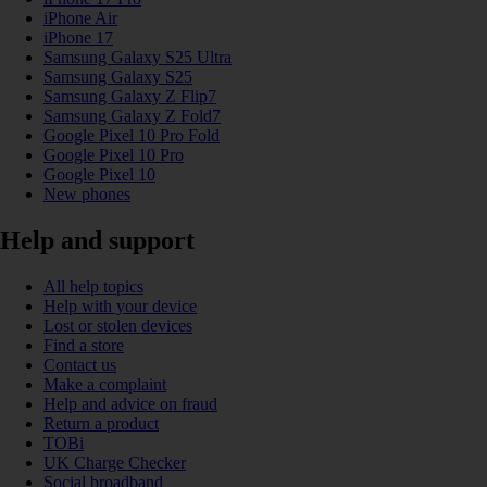
iPhone Air
iPhone 17
Samsung Galaxy S25 Ultra
Samsung Galaxy S25
Samsung Galaxy Z Flip7
Samsung Galaxy Z Fold7
Google Pixel 10 Pro Fold
Google Pixel 10 Pro
Google Pixel 10
New phones
Help and support
All help topics
Help with your device
Lost or stolen devices
Find a store
Contact us
Make a complaint
Help and advice on fraud
Return a product
TOBi
UK Charge Checker
Social broadband