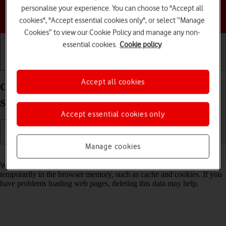
personalise your experience. You can choose to "Accept all
Choose a help topic
cookies", "Accept essential cookies only", or select “Manage
Cookies” to view our Cookie Policy and manage any non-
essential cookies.
Cookie policy
Getting started
Basic use
Calls and contacts
Accept all cookies
Clear browser data on your Samsung Galaxy Tab
S9 FE 5G Android 13
Accept essential cookies only
Manage cookies
Read help info
When you use your tablet's internet browser, various data is stored
temporarily in the browser memory, such as cache and cookies. If you
have problems loading web pages, deleting this data may help.