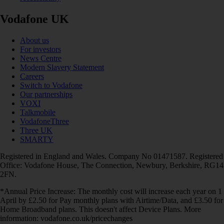
Vodafone UK
About us
For investors
News Centre
Modern Slavery Statement
Careers
Switch to Vodafone
Our partnerships
VOXI
Talkmobile
VodafoneThree
Three UK
SMARTY
Registered in England and Wales. Company No 01471587. Registered
Office: Vodafone House, The Connection, Newbury, Berkshire, RG14
2FN.
*Annual Price Increase: The monthly cost will increase each year on 1
April by £2.50 for Pay monthly plans with Airtime/Data, and £3.50 for
Home Broadband plans. This doesn't affect Device Plans. More
information: vodafone.co.uk/pricechanges