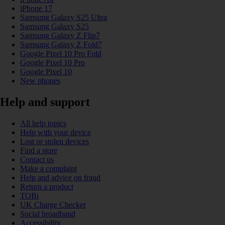
iPhone 17
Samsung Galaxy S25 Ultra
Samsung Galaxy S25
Samsung Galaxy Z Flip7
Samsung Galaxy Z Fold7
Google Pixel 10 Pro Fold
Google Pixel 10 Pro
Google Pixel 10
New phones
Help and support
All help topics
Help with your device
Lost or stolen devices
Find a store
Contact us
Make a complaint
Help and advice on fraud
Return a product
TOBi
UK Charge Checker
Social broadband
Accessibility