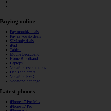
Buying online
Pay monthly deals
Pay as you go deals
SIM only deals
iPad
Tablets
Mobile Broadband
Home Broadband
Laptops
Vodafone recommends
Deals and offers
Vodafone EVO
Vodafone Xchange
Latest phones
iPhone 17 Pro Max
iPhone 17 Pro
iPhone Air