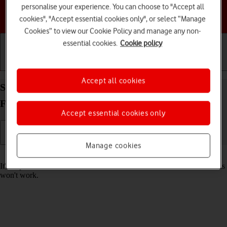
personalise your experience. You can choose to "Accept all
Choose a help topic
cookies", "Accept essential cookies only", or select “Manage
Cookies” to view our Cookie Policy and manage any non-
essential cookies.
Cookie policy
Getting started
Basic use
Calls and contacts
Accept all cookies
Set date and time on your Samsung Galaxy Tab S9
FE 5G Android 13
Accept essential cookies only
Manage cookies
Read help info
It's important that the date and time are correct as some tablet functions
won't work.