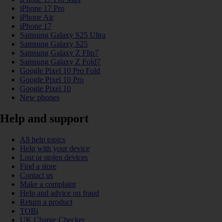
iPhone 17 Pro
iPhone Air
iPhone 17
Samsung Galaxy S25 Ultra
Samsung Galaxy S25
Samsung Galaxy Z Flip7
Samsung Galaxy Z Fold7
Google Pixel 10 Pro Fold
Google Pixel 10 Pro
Google Pixel 10
New phones
Help and support
All help topics
Help with your device
Lost or stolen devices
Find a store
Contact us
Make a complaint
Help and advice on fraud
Return a product
TOBi
UK Charge Checker