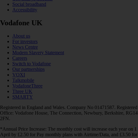
Social broadband
Accessibility
Vodafone UK
About us
For investors
News Centre
Modern Slavery Statement
Careers
Switch to Vodafone
Our partnerships
VOXI
Talkmobile
VodafoneThree
Three UK
SMARTY
Registered in England and Wales. Company No 01471587. Registered
Office: Vodafone House, The Connection, Newbury, Berkshire, RG14
2FN.
*Annual Price Increase: The monthly cost will increase each year on 1
April by £2.50 for Pay monthly plans with Airtime/Data, and £3.50 for