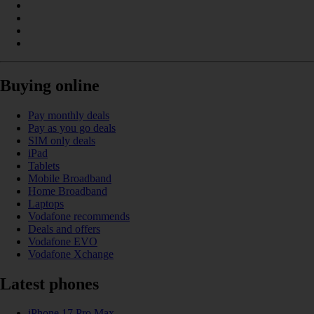
Buying online
Pay monthly deals
Pay as you go deals
SIM only deals
iPad
Tablets
Mobile Broadband
Home Broadband
Laptops
Vodafone recommends
Deals and offers
Vodafone EVO
Vodafone Xchange
Latest phones
iPhone 17 Pro Max