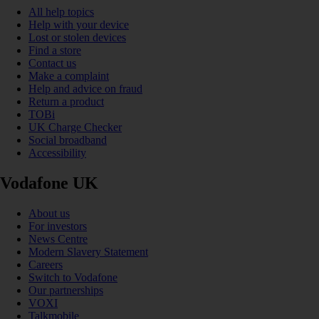
All help topics
Help with your device
Lost or stolen devices
Find a store
Contact us
Make a complaint
Help and advice on fraud
Return a product
TOBi
UK Charge Checker
Social broadband
Accessibility
Vodafone UK
About us
For investors
News Centre
Modern Slavery Statement
Careers
Switch to Vodafone
Our partnerships
VOXI
Talkmobile