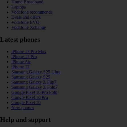
Home Broadband
Laptops
Vodafone recommends
Deals and offers
Vodafone EVO
Vodafone Xchange
Latest phones
iPhone 17 Pro Max
iPhone 17 Pro
iPhone Air
iPhone 17
Samsung Galaxy S25 Ultra
Samsung Galaxy S25
Samsung Galaxy Z Flip7
Samsung Galaxy Z Fold7
Google Pixel 10 Pro Fold
Google Pixel 10 Pro
Google Pixel 10
New phones
Help and support