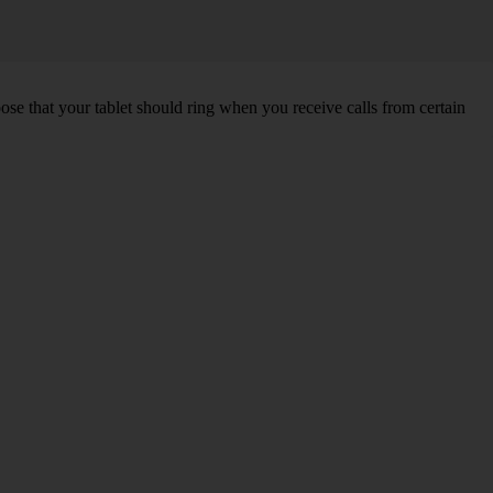
hoose that your tablet should ring when you receive calls from certain