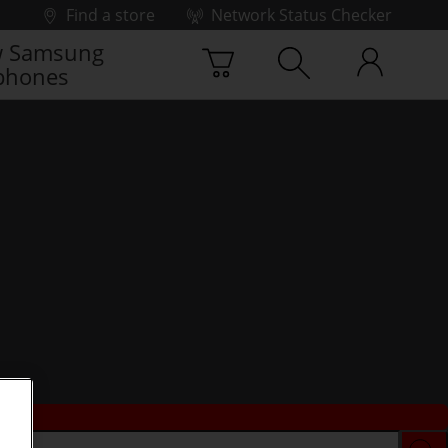
Find a store
Network Status Checker
 Samsung
phones