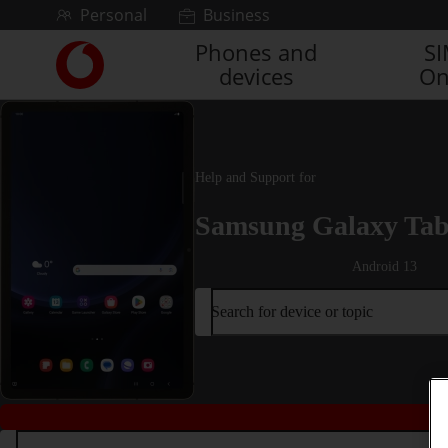
Skip to content
Personal
Business
Phones and
S
Link
devices
On
back
to
the
main
Vodafone
Help and Support for
homepage
Samsung Galaxy Tab
Android 13
Search for device or topic