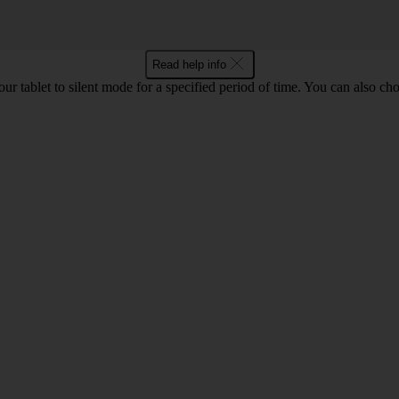
Read help info
your tablet to silent mode for a specified period of time. You can also c