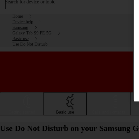
Search for device or topic
Home
Device help
Samsung
Galaxy Tab S9 FE 5G
Basic use
Use Do Not Disturb
Getting started
Basic use
Calls and contacts
Use Do Not Disturb on your Samsung G