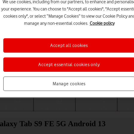
We use cookies, including from our partners, to enhance and personalis
your experience. You can choose to "Accept all cookies", "Accept essenti
cookies only", or select “Manage Cookies” to view our Cookie Policy an
manage any non-essential cookies.
Cookie policy
Accept all cookies
Accept essential cookies only
Choose a help topic
Manage cookies
Messaging
Apps and media
Connectivity
Spec
alaxy Tab S9 FE 5G Android 13