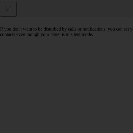
If you don't want to be disturbed by calls or notifications, you can set 
contacts even though your tablet is in silent mode.