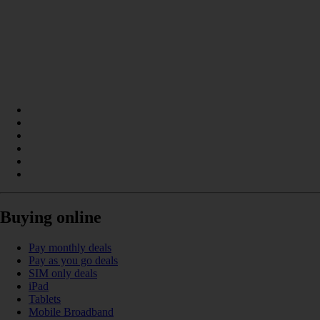
Buying online
Pay monthly deals
Pay as you go deals
SIM only deals
iPad
Tablets
Mobile Broadband