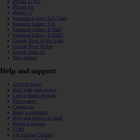
iPhone 17 Pro
iPhone Air
iPhone 17
Samsung Galaxy S25 Ultra
Samsung Galaxy S25
Samsung Galaxy Z Flip7
Samsung Galaxy Z Fold7
Google Pixel 10 Pro Fold
Google Pixel 10 Pro
Google Pixel 10
New phones
Help and support
All help topics
Help with your device
Lost or stolen devices
Find a store
Contact us
Make a complaint
Help and advice on fraud
Return a product
TOBi
UK Charge Checker