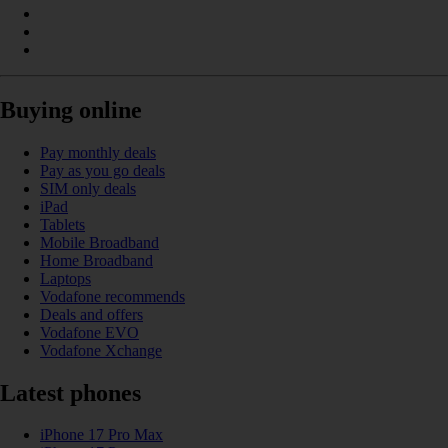
Buying online
Pay monthly deals
Pay as you go deals
SIM only deals
iPad
Tablets
Mobile Broadband
Home Broadband
Laptops
Vodafone recommends
Deals and offers
Vodafone EVO
Vodafone Xchange
Latest phones
iPhone 17 Pro Max