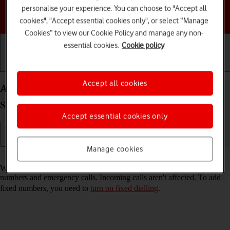
personalise your experience. You can choose to "Accept all
Choose a help topic
cookies", "Accept essential cookies only", or select “Manage
Cookies” to view our Cookie Policy and manage any non-
essential cookies.
Cookie policy
Getting started
Basic use
Calls and contacts
Accept all cookies
Add fixed numbers on your Samsung Galaxy Tab
S9 FE 5G Android 13
Accept essential cookies only
Manage cookies
Read help info
When you add fixed numbers, you can only make calls to these
numbers and emergency calls. Incoming calls aren't affected. To add
fixed numbers, you need to
turn on fixed dialling
.