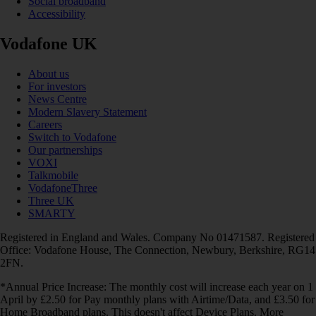
Social broadband
Accessibility
Vodafone UK
About us
For investors
News Centre
Modern Slavery Statement
Careers
Switch to Vodafone
Our partnerships
VOXI
Talkmobile
VodafoneThree
Three UK
SMARTY
Registered in England and Wales. Company No 01471587. Registered
Office: Vodafone House, The Connection, Newbury, Berkshire, RG14
2FN.
*Annual Price Increase: The monthly cost will increase each year on 1
April by £2.50 for Pay monthly plans with Airtime/Data, and £3.50 for
Home Broadband plans. This doesn't affect Device Plans. More