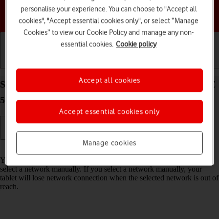
personalise your experience. You can choose to "Accept all
Choose a help topic
cookies", "Accept essential cookies only", or select “Manage
Cookies” to view our Cookie Policy and manage any non-
essential cookies.
Cookie policy
Getting started
Basic use
Calls and contacts
Accept all cookies
Select network on your Samsung Galaxy Tab S9 FE
5G Android 13
Accept essential cookies only
Manage cookies
Read help info
You can set your tablet to select a network automatically or you can
select a network manually. If you select a network manually, your
tablet will lose network connection when the selected network is out of
reach.