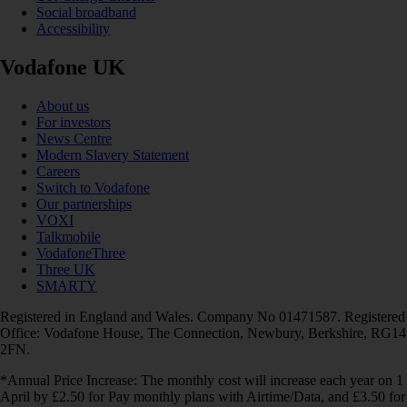
Social broadband
Accessibility
Vodafone UK
About us
For investors
News Centre
Modern Slavery Statement
Careers
Switch to Vodafone
Our partnerships
VOXI
Talkmobile
VodafoneThree
Three UK
SMARTY
Registered in England and Wales. Company No 01471587. Registered
Office: Vodafone House, The Connection, Newbury, Berkshire, RG14
2FN.
*Annual Price Increase: The monthly cost will increase each year on 1
April by £2.50 for Pay monthly plans with Airtime/Data, and £3.50 for