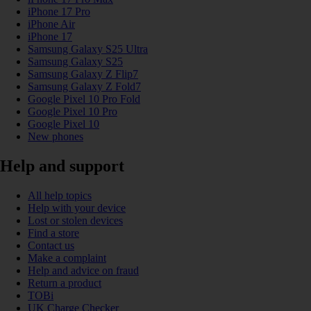
iPhone 17 Pro
iPhone Air
iPhone 17
Samsung Galaxy S25 Ultra
Samsung Galaxy S25
Samsung Galaxy Z Flip7
Samsung Galaxy Z Fold7
Google Pixel 10 Pro Fold
Google Pixel 10 Pro
Google Pixel 10
New phones
Help and support
All help topics
Help with your device
Lost or stolen devices
Find a store
Contact us
Make a complaint
Help and advice on fraud
Return a product
TOBi
UK Charge Checker