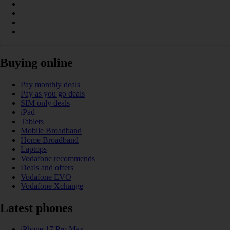
Buying online
Pay monthly deals
Pay as you go deals
SIM only deals
iPad
Tablets
Mobile Broadband
Home Broadband
Laptops
Vodafone recommends
Deals and offers
Vodafone EVO
Vodafone Xchange
Latest phones
iPhone 17 Pro Max