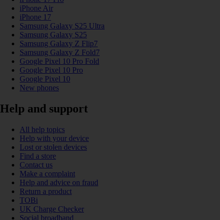
iPhone Air
iPhone 17
Samsung Galaxy S25 Ultra
Samsung Galaxy S25
Samsung Galaxy Z Flip7
Samsung Galaxy Z Fold7
Google Pixel 10 Pro Fold
Google Pixel 10 Pro
Google Pixel 10
New phones
Help and support
All help topics
Help with your device
Lost or stolen devices
Find a store
Contact us
Make a complaint
Help and advice on fraud
Return a product
TOBi
UK Charge Checker
Social broadband