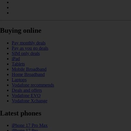
Buying online
Pay monthly deals
Pay as you go deals
SIM only deals
iPad
Tablets
Mobile Broadband
Home Broadband
Laptops
Vodafone recommends
Deals and offers
Vodafone EVO
Vodafone Xchange
Latest phones
iPhone 17 Pro Max
iPhone 17 Pro