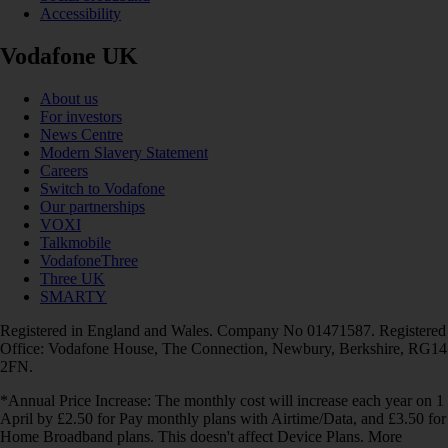
Accessibility
Vodafone UK
About us
For investors
News Centre
Modern Slavery Statement
Careers
Switch to Vodafone
Our partnerships
VOXI
Talkmobile
VodafoneThree
Three UK
SMARTY
Registered in England and Wales. Company No 01471587. Registered
Office: Vodafone House, The Connection, Newbury, Berkshire, RG14
2FN.
*Annual Price Increase: The monthly cost will increase each year on 1
April by £2.50 for Pay monthly plans with Airtime/Data, and £3.50 for
Home Broadband plans. This doesn't affect Device Plans. More