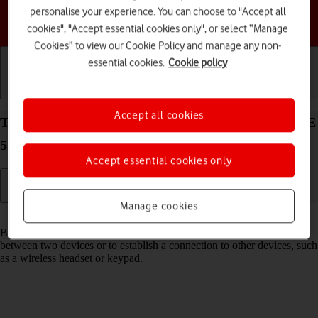
personalise your experience. You can choose to "Accept all
Choose a help topic
cookies", "Accept essential cookies only", or select “Manage
Cookies” to view our Cookie Policy and manage any non-
essential cookies.
Cookie policy
Getting started
Basic use
Calls and contacts
Accept all cookies
Turn Bluetooth on your Samsung Galaxy Tab S9 FE
5G Android 13 on or off
Accept essential cookies only
Manage cookies
Read help info
Bluetooth is a wireless connection which can be used to transfer files
between two devices or to establish a connection to other devices, such
as a wireless headset or keypad.