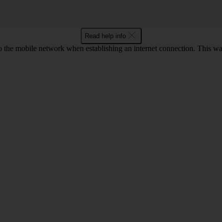
Read help info
o the mobile network when establishing an internet connection. This wa