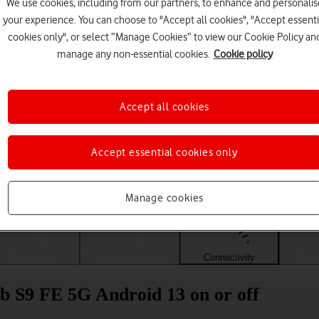
We use cookies, including from our partners, to enhance and personalis
your experience. You can choose to "Accept all cookies", "Accept essenti
cookies only", or select “Manage Cookies” to view our Cookie Policy an
manage any non-essential cookies.
Cookie policy
Accept all cookies
Accept essential cookies only
Choose a help topic
Manage cookies
Messaging
Apps and media
Connectivity
Spec
b S9 FE 5G Android 13 on or off