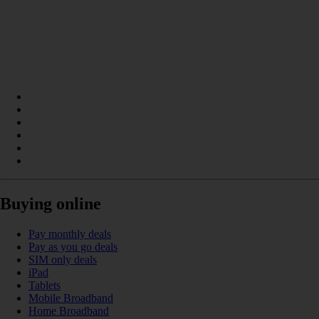
Buying online
Pay monthly deals
Pay as you go deals
SIM only deals
iPad
Tablets
Mobile Broadband
Home Broadband