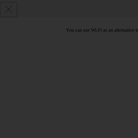
You can use Wi-Fi as an alternative t