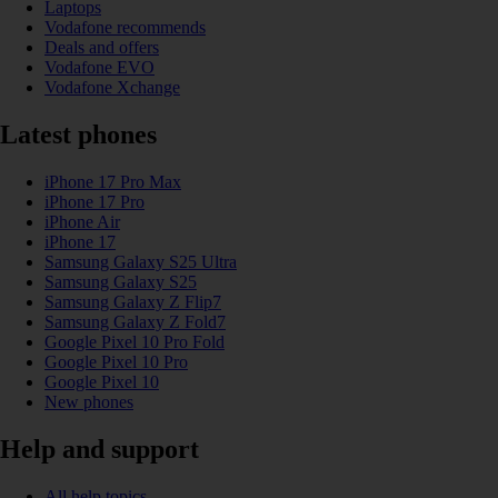
Laptops
Vodafone recommends
Deals and offers
Vodafone EVO
Vodafone Xchange
Latest phones
iPhone 17 Pro Max
iPhone 17 Pro
iPhone Air
iPhone 17
Samsung Galaxy S25 Ultra
Samsung Galaxy S25
Samsung Galaxy Z Flip7
Samsung Galaxy Z Fold7
Google Pixel 10 Pro Fold
Google Pixel 10 Pro
Google Pixel 10
New phones
Help and support
All help topics