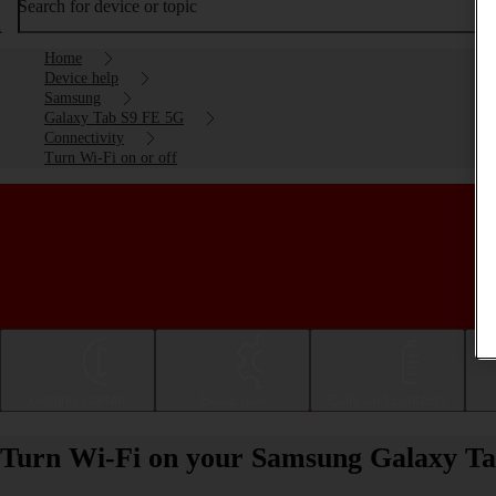
Search for device or topic
Home
Device help
Samsung
Galaxy Tab S9 FE 5G
Connectivity
Turn Wi-Fi on or off
Getting started
Basic use
Calls and contacts
Turn Wi-Fi on your Samsung Galaxy Ta