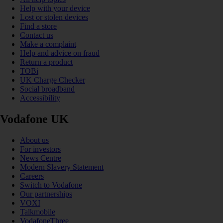
Help with your device
Lost or stolen devices
Find a store
Contact us
Make a complaint
Help and advice on fraud
Return a product
TOBi
UK Charge Checker
Social broadband
Accessibility
Vodafone UK
About us
For investors
News Centre
Modern Slavery Statement
Careers
Switch to Vodafone
Our partnerships
VOXI
Talkmobile
VodafoneThree