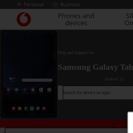
Skip to content
Personal
Business
Phones and
S
Link
devices
On
back
to
the
main
Vodafone
Help and Support for
homepage
Samsung Galaxy Tab
Android 13
Search for device or topic