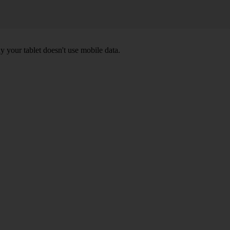
y your tablet doesn't use mobile data.