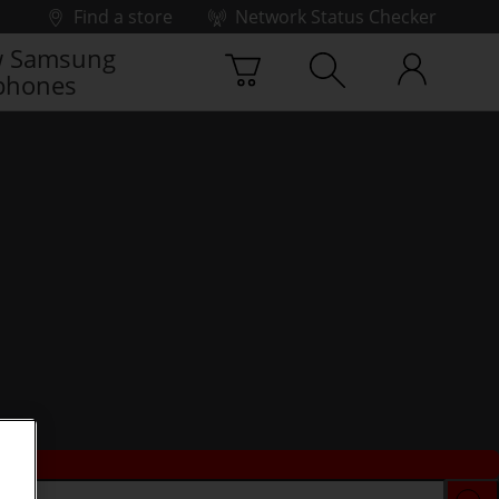
Find a store
Network Status Checker
 Samsung
phones