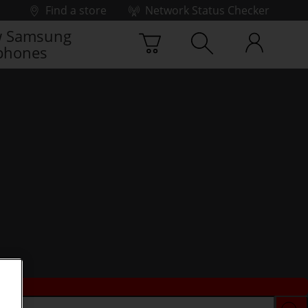
Find a store
Network Status Checker
 Samsung
phones