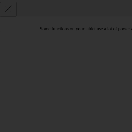
Some functions on your tablet use a lot of power