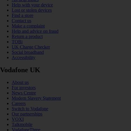
Help with your device
Lost or stolen devices
Find a store
Contact us
Make a complaint
Help and advice on fraud
Return a product
TOBi
UK Charge Checker
Social broadband
Accessibility
Vodafone UK
About us
For investors
News Centre
Modern Slavery Statement
Careers
Switch to Vodafone
Our partnerships
VOXI
Talkmobile
VodafoneThree