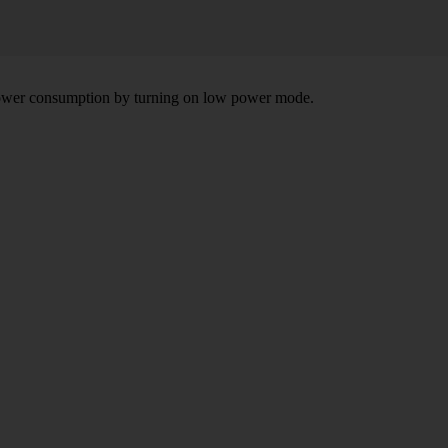
e power consumption by turning on low power mode.