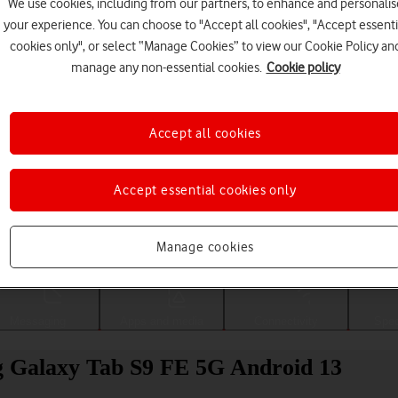
We use cookies, including from our partners, to enhance and personalis
your experience. You can choose to "Accept all cookies", "Accept essenti
cookies only", or select “Manage Cookies” to view our Cookie Policy an
manage any non-essential cookies.
Cookie policy
Accept all cookies
Accept essential cookies only
Choose a help topic
Manage cookies
Messaging
Apps and media
Connectivity
Spec
ng Galaxy Tab S9 FE 5G Android 13