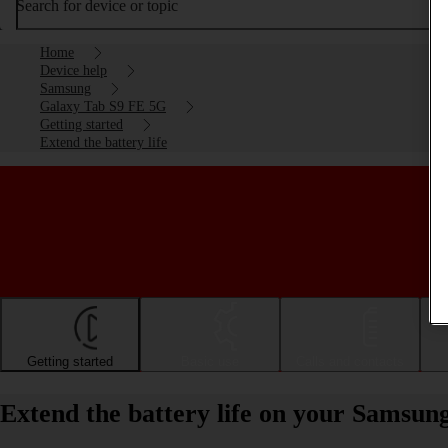
Search for device or topic
Home
Device help
Samsung
Galaxy Tab S9 FE 5G
Getting started
Extend the battery life
Getting started
Basic use
Calls and contacts
Extend the battery life on your Samsu