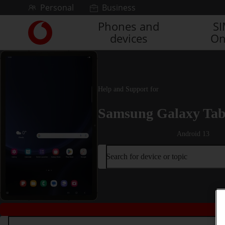
Skip to content
Personal
Business
Phones and
S
Link
devices
On
back
to
the
main
Vodafone
Help and Support for
homepage
Samsung Galaxy Tab
Android 13
Search for device or topic