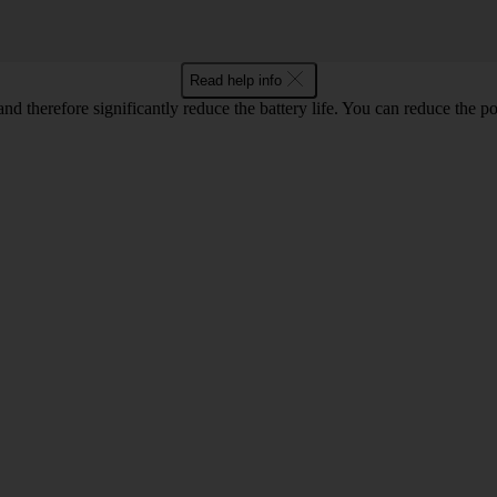
Read help info
 and therefore significantly reduce the battery life. You can reduce th