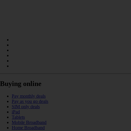
Buying online
Pay monthly deals
Pay as you go deals
SIM only deals
iPad
Tablets
Mobile Broadband
Home Broadband