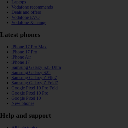
Laptops
Vodafone recommends
Deals and offers
Vodafone EVO
Vodafone Xchange
Latest phones
iPhone 17 Pro Max
iPhone 17 Pro
iPhone Air
iPhone 17
Samsung Galaxy S25 Ultra
Samsung Galaxy S25
Samsung Galaxy Z Flip7
Samsung Galaxy Z Fold7
Google Pixel 10 Pro Fold
Google Pixel 10 Pro
Google Pixel 10
New phones
Help and support
All help topics