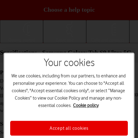
Choose a help topic
Getting started
Basic use
Calls and contacts
Specifications - Samsung Galaxy Tab S9 Ultra 5G
Your cookies
Physical specifications
We use cookies, including from our partners, to enhance and
326.4 x 208.6 x 5.5 mm
Dimensions
personalise your experience. You can choose to "Accept all
732 g
Weight
cookies", "Accept essential cookies only", or select “Manage
IP68 Dust and water resistant (up to 1.5 m for 30
IP rating (protection
Cookies” to view our Cookie Policy and manage any non-
minutes)
against dust and
essential cookies.
Cookie policy
water)
Screen and keys
Accept all cookies
Dynamic AMOLED 2x touch screen, 120 Hz,
Screen type
HDR10+, 16 million colours