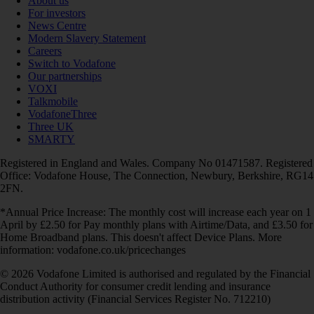
About us
For investors
News Centre
Modern Slavery Statement
Careers
Switch to Vodafone
Our partnerships
VOXI
Talkmobile
VodafoneThree
Three UK
SMARTY
Registered in England and Wales. Company No 01471587. Registered
Office: Vodafone House, The Connection, Newbury, Berkshire, RG14
2FN.
*Annual Price Increase: The monthly cost will increase each year on 1
April by £2.50 for Pay monthly plans with Airtime/Data, and £3.50 for
Home Broadband plans. This doesn't affect Device Plans. More
information: vodafone.co.uk/pricechanges
© 2026 Vodafone Limited is authorised and regulated by the Financial
Conduct Authority for consumer credit lending and insurance
distribution activity (Financial Services Register No. 712210)