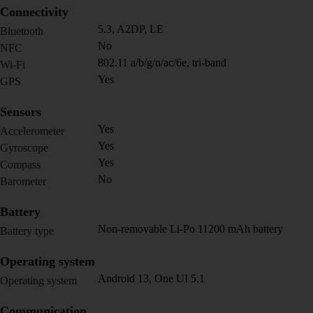
Connectivity
5.3, A2DP, LE
Bluetooth
No
NFC
802.11 a/b/g/n/ac/6e, tri-band
Wi-Fi
Yes
GPS
Sensors
Yes
Accelerometer
Yes
Gyroscope
Yes
Compass
No
Barometer
Battery
Non-removable Li-Po 11200 mAh battery
Battery type
Operating system
Android 13, One UI 5.1
Operating system
Communication