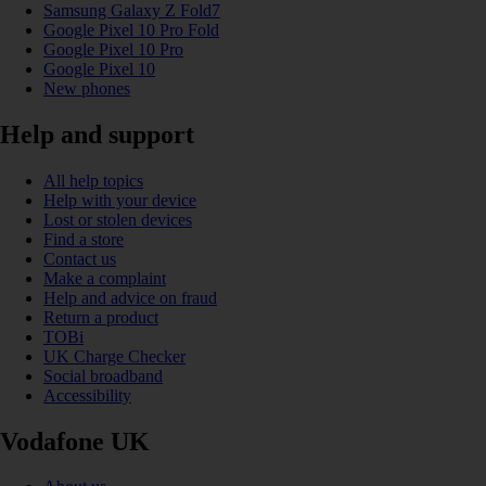
Samsung Galaxy Z Fold7
Google Pixel 10 Pro Fold
Google Pixel 10 Pro
Google Pixel 10
New phones
Help and support
All help topics
Help with your device
Lost or stolen devices
Find a store
Contact us
Make a complaint
Help and advice on fraud
Return a product
TOBi
UK Charge Checker
Social broadband
Accessibility
Vodafone UK