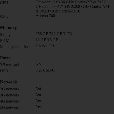
Octa-core (1x3.36 GHz Cortex-X3 & 2x2.8
CPU
GHz Cortex-A715 & 2x2.8 GHz Cortex-A710
& 3x2.0 GHz Cortex-A510)
Adreno 740
GPU
Memory
256 GB/512 GB/1 TB
Storage
12 GB/16 GB
RAM
Up to 1 TB
Memory card slot
Ports
No
3.5 mm jack
3.2, USB-C
USB
Network
Yes
2G network
Yes
3G network
Yes
4G network
Yes
5G network