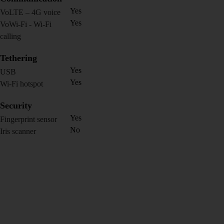
Yes
VoLTE – 4G voice
Yes
VoWi-Fi - Wi-Fi
calling
Tethering
Yes
USB
Yes
Wi-Fi hotspot
Security
Yes
Fingerprint sensor
No
Iris scanner