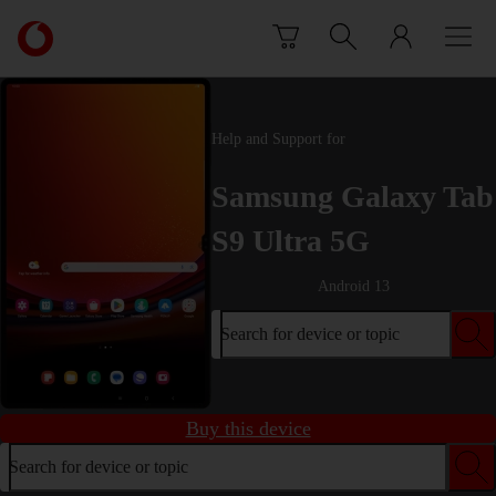
Skip to content
Link
back
to
the
main
Help and Support for
Vodafone
homepage
Samsung Galaxy Tab
S9 Ultra 5G
Android 13
Search for device or topic
Buy this device
Search for device or topic