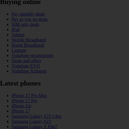
Buying online
Pay monthly deals
Pay as you go deals
SIM only deals
iPad
Tablets
Mobile Broadband
Home Broadband
Laptops
Vodafone recommends
Deals and offers
Vodafone EVO
Vodafone Xchange
Latest phones
iPhone 17 Pro Max
iPhone 17 Pro
iPhone Air
iPhone 17
Samsung Galaxy S25 Ultra
Samsung Galaxy S25
Samsung Galaxy Z Flip7