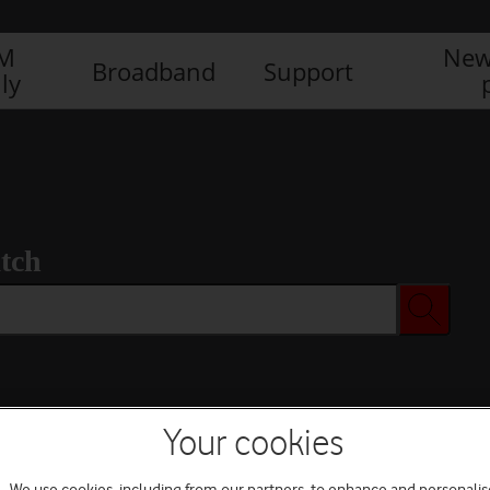
IM
New
Broadband
Support
ly
tch
Your cookies
We use cookies, including from our partners, to enhance and personalis