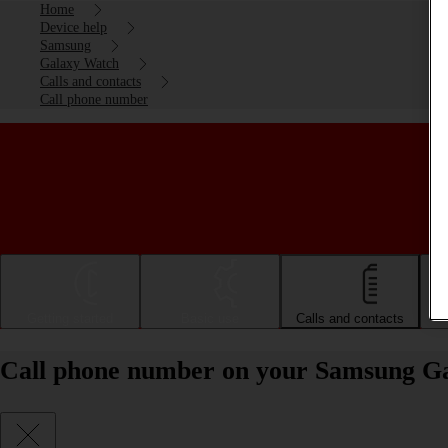
Home
Device help
Samsung
Galaxy Watch
Calls and contacts
Call phone number
Getting started
Basic use
Calls and contacts
Call phone number on your Samsung 