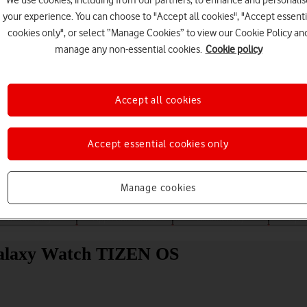
your experience. You can choose to "Accept all cookies", "Accept essenti
cookies only", or select “Manage Cookies” to view our Cookie Policy an
manage any non-essential cookies.
Cookie policy
Accept all cookies
Choose a help topic
Accept essential cookies only
Manage cookies
Messaging
Apps and media
Connectivity
Spec
Galaxy Watch TIZEN OS