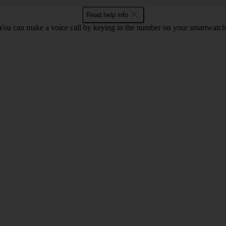
Read help info
You can make a voice call by keying in the number on your smartwatch