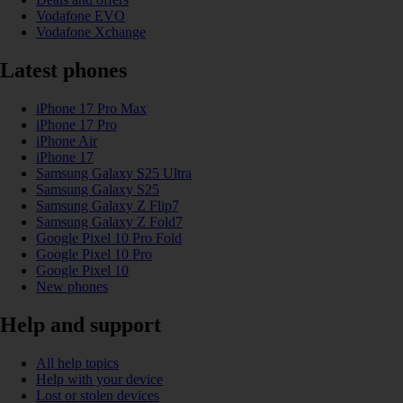
Vodafone EVO
Vodafone Xchange
Latest phones
iPhone 17 Pro Max
iPhone 17 Pro
iPhone Air
iPhone 17
Samsung Galaxy S25 Ultra
Samsung Galaxy S25
Samsung Galaxy Z Flip7
Samsung Galaxy Z Fold7
Google Pixel 10 Pro Fold
Google Pixel 10 Pro
Google Pixel 10
New phones
Help and support
All help topics
Help with your device
Lost or stolen devices