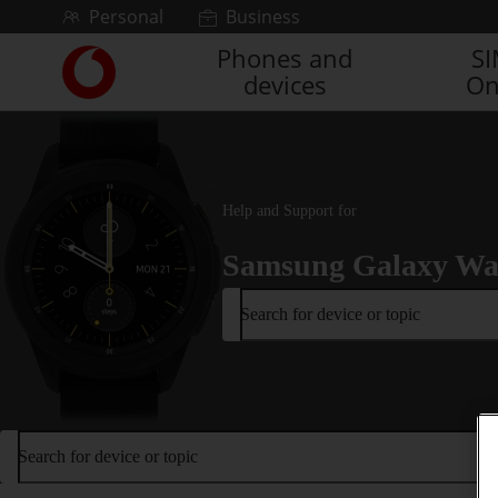
Skip to content
Personal
Business
Phones and
S
Link
devices
On
back
to
the
main
Vodafone
homepage
Help and Support for
Samsung Galaxy Wa
Search for device or topic
Search for device or topic