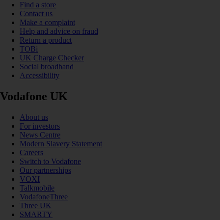
Find a store
Contact us
Make a complaint
Help and advice on fraud
Return a product
TOBi
UK Charge Checker
Social broadband
Accessibility
Vodafone UK
About us
For investors
News Centre
Modern Slavery Statement
Careers
Switch to Vodafone
Our partnerships
VOXI
Talkmobile
VodafoneThree
Three UK
SMARTY