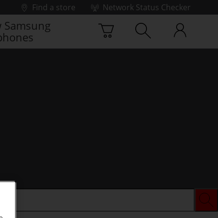
Find a store
Network Status Checker
 Samsung
phones
e