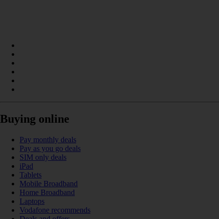
Buying online
Pay monthly deals
Pay as you go deals
SIM only deals
iPad
Tablets
Mobile Broadband
Home Broadband
Laptops
Vodafone recommends
Deals and offers