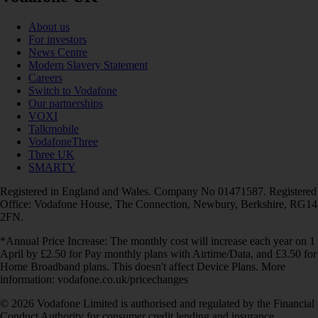
About us
For investors
News Centre
Modern Slavery Statement
Careers
Switch to Vodafone
Our partnerships
VOXI
Talkmobile
VodafoneThree
Three UK
SMARTY
Registered in England and Wales. Company No 01471587. Registered
Office: Vodafone House, The Connection, Newbury, Berkshire, RG14
2FN.
*Annual Price Increase: The monthly cost will increase each year on 1
April by £2.50 for Pay monthly plans with Airtime/Data, and £3.50 for
Home Broadband plans. This doesn't affect Device Plans. More
information: vodafone.co.uk/pricechanges
© 2026 Vodafone Limited is authorised and regulated by the Financial
Conduct Authority for consumer credit lending and insurance