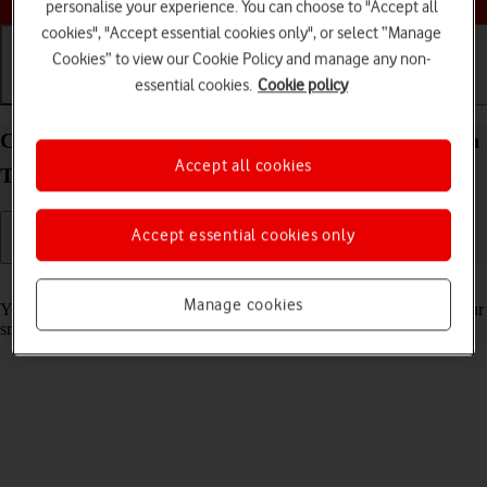
personalise your experience. You can choose to "Accept all
cookies", "Accept essential cookies only", or select “Manage
Cookies” to view our Cookie Policy and manage any non-
essential cookies.
Cookie policy
Getting started
Basic use
Calls and contacts
Charge the battery in your Samsung Galaxy Watch
Accept all cookies
TIZEN OS
Accept essential cookies only
Read help info
Manage cookies
You should charge the smartwatch battery regularly to ensure that your
smartwatch is always ready for use.