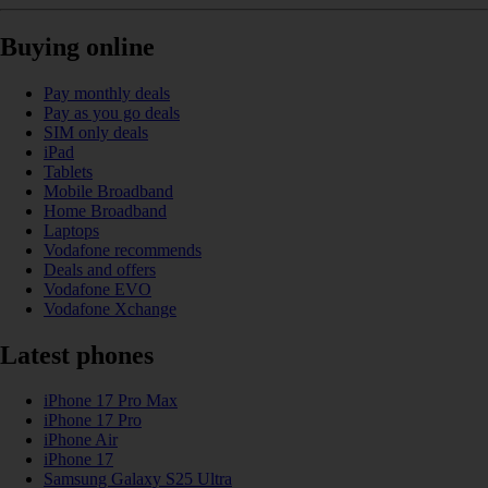
Buying online
Pay monthly deals
Pay as you go deals
SIM only deals
iPad
Tablets
Mobile Broadband
Home Broadband
Laptops
Vodafone recommends
Deals and offers
Vodafone EVO
Vodafone Xchange
Latest phones
iPhone 17 Pro Max
iPhone 17 Pro
iPhone Air
iPhone 17
Samsung Galaxy S25 Ultra