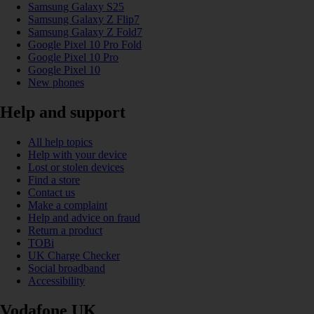
Samsung Galaxy S25
Samsung Galaxy Z Flip7
Samsung Galaxy Z Fold7
Google Pixel 10 Pro Fold
Google Pixel 10 Pro
Google Pixel 10
New phones
Help and support
All help topics
Help with your device
Lost or stolen devices
Find a store
Contact us
Make a complaint
Help and advice on fraud
Return a product
TOBi
UK Charge Checker
Social broadband
Accessibility
Vodafone UK