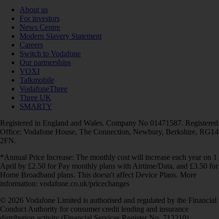
About us
For investors
News Centre
Modern Slavery Statement
Careers
Switch to Vodafone
Our partnerships
VOXI
Talkmobile
VodafoneThree
Three UK
SMARTY
Registered in England and Wales. Company No 01471587. Registered
Office: Vodafone House, The Connection, Newbury, Berkshire, RG14
2FN.
*Annual Price Increase: The monthly cost will increase each year on 1
April by £2.50 for Pay monthly plans with Airtime/Data, and £3.50 for
Home Broadband plans. This doesn't affect Device Plans. More
information: vodafone.co.uk/pricechanges
© 2026 Vodafone Limited is authorised and regulated by the Financial
Conduct Authority for consumer credit lending and insurance
distribution activity (Financial Services Register No. 712210)