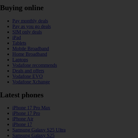
Buying online
Pay monthly deals
Pay as you go deals
SIM only deals
iPad
Tablets
Mobile Broadband
Home Broadband
Laptops
Vodafone recommends
Deals and offers
Vodafone EVO
Vodafone Xchange
Latest phones
iPhone 17 Pro Max
iPhone 17 Pro
iPhone Air
iPhone 17
Samsung Galaxy S25 Ultra
Samsung Galaxy S25