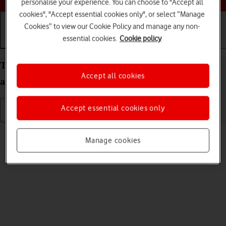
personalise your experience. You can choose to "Accept all
cookies", "Accept essential cookies only", or select “Manage
Cookies” to view our Cookie Policy and manage any non-
essential cookies.
Cookie policy
Getting started
Basic use
Calls and contacts
Turn your Samsung Galaxy Watch TIZEN OS on
Accept all cookies
and off
Accept essential cookies only
Read help info
Manage cookies
See how to turn your smartwatch on and off.