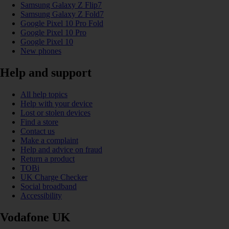
Samsung Galaxy Z Flip7
Samsung Galaxy Z Fold7
Google Pixel 10 Pro Fold
Google Pixel 10 Pro
Google Pixel 10
New phones
Help and support
All help topics
Help with your device
Lost or stolen devices
Find a store
Contact us
Make a complaint
Help and advice on fraud
Return a product
TOBi
UK Charge Checker
Social broadband
Accessibility
Vodafone UK