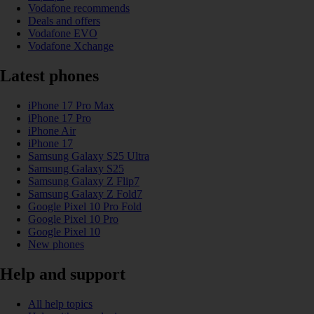
Vodafone recommends
Deals and offers
Vodafone EVO
Vodafone Xchange
Latest phones
iPhone 17 Pro Max
iPhone 17 Pro
iPhone Air
iPhone 17
Samsung Galaxy S25 Ultra
Samsung Galaxy S25
Samsung Galaxy Z Flip7
Samsung Galaxy Z Fold7
Google Pixel 10 Pro Fold
Google Pixel 10 Pro
Google Pixel 10
New phones
Help and support
All help topics