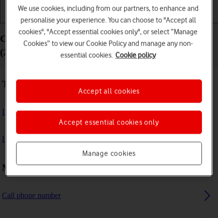
We use cookies, including from our partners, to enhance and
Getting started
Basic use
Calls and contacts
personalise your experience. You can choose to "Accept all
cookies", "Accept essential cookies only", or select “Manage
Calls and contacts - Samsung Galaxy Watch Ultra
Cookies” to view our Cookie Policy and manage any non-
(2025)
essential cookies.
Cookie policy
Troubleshooting
Accept all cookies
I can't make voice calls
Accept essential cookies only
I can't receive any calls
Manage cookies
Making calls
Call phone number