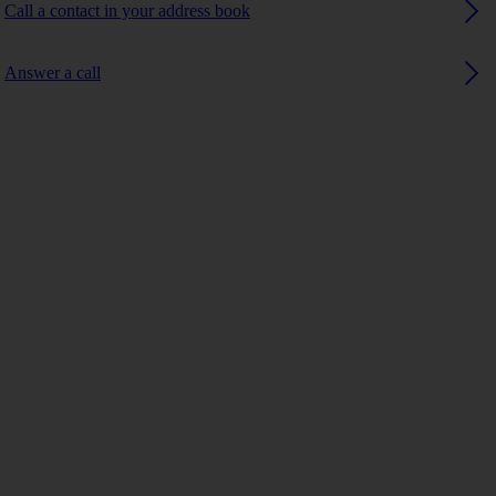
Call a contact in your address book
Answer a call