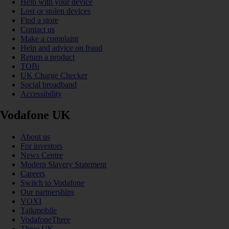
Help with your device
Lost or stolen devices
Find a store
Contact us
Make a complaint
Help and advice on fraud
Return a product
TOBi
UK Charge Checker
Social broadband
Accessibility
Vodafone UK
About us
For investors
News Centre
Modern Slavery Statement
Careers
Switch to Vodafone
Our partnerships
VOXI
Talkmobile
VodafoneThree
Three UK