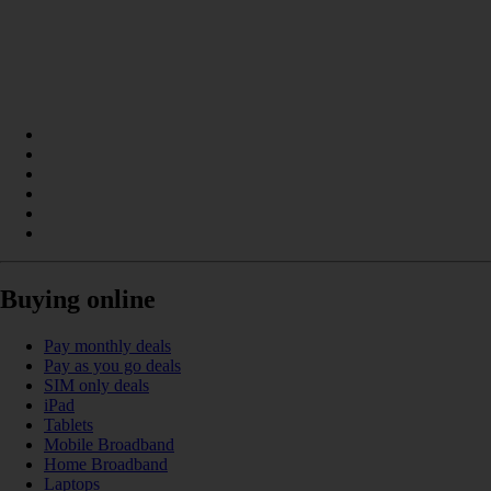
Buying online
Pay monthly deals
Pay as you go deals
SIM only deals
iPad
Tablets
Mobile Broadband
Home Broadband
Laptops