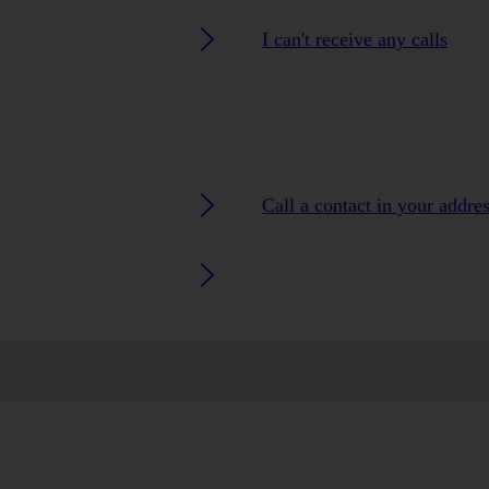
I can't receive any calls
Call a contact in your addre