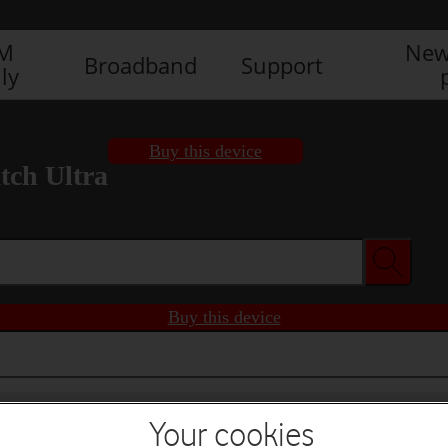
IM
New
Broadband
Support
ly
Buy this device
ch Ultra
Buy this device
Your cookies