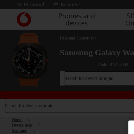
Skip to content
Personal
Business
Phones and
S
Link
devices
On
back
to
the
Help and Support for
main
Vodafone
Samsung Galaxy Wat
homepage
Android Wear OS
Search for device or topic
Search for device or topic
Home
Device help
Samsung