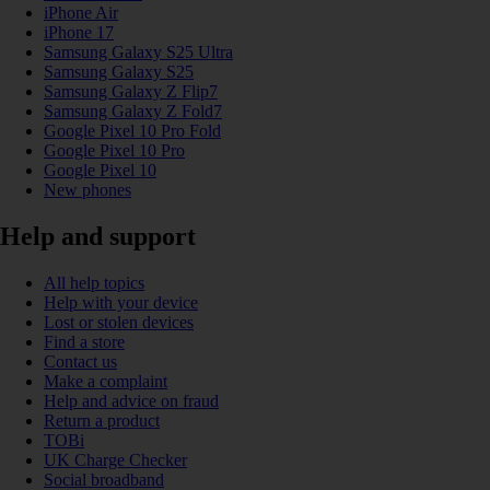
iPhone Air
iPhone 17
Samsung Galaxy S25 Ultra
Samsung Galaxy S25
Samsung Galaxy Z Flip7
Samsung Galaxy Z Fold7
Google Pixel 10 Pro Fold
Google Pixel 10 Pro
Google Pixel 10
New phones
Help and support
All help topics
Help with your device
Lost or stolen devices
Find a store
Contact us
Make a complaint
Help and advice on fraud
Return a product
TOBi
UK Charge Checker
Social broadband