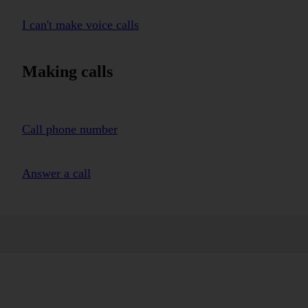
I can't make voice calls
Making calls
Call phone number
Answer a call