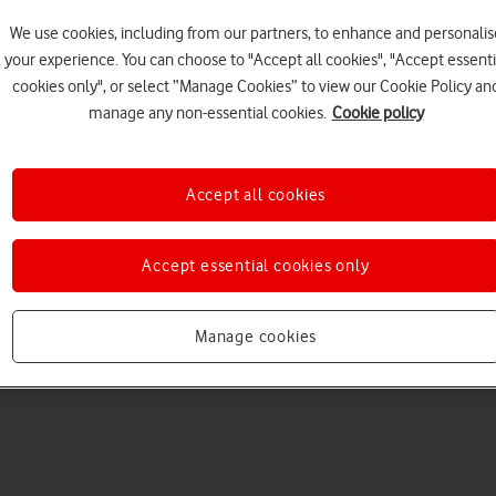
We use cookies, including from our partners, to enhance and personalis
your experience. You can choose to "Accept all cookies", "Accept essenti
cookies only", or select “Manage Cookies” to view our Cookie Policy an
manage any non-essential cookies.
Cookie policy
Choose a help topic
Accept all cookies
Accept essential cookies only
Messaging
Apps and media
Connectivity
Spec
atch Ultra
Manage cookies