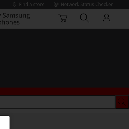
Find a store
Network Status Checker
 Samsung
phones