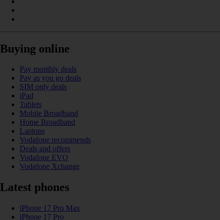
Buying online
Pay monthly deals
Pay as you go deals
SIM only deals
iPad
Tablets
Mobile Broadband
Home Broadband
Laptops
Vodafone recommends
Deals and offers
Vodafone EVO
Vodafone Xchange
Latest phones
iPhone 17 Pro Max
iPhone 17 Pro