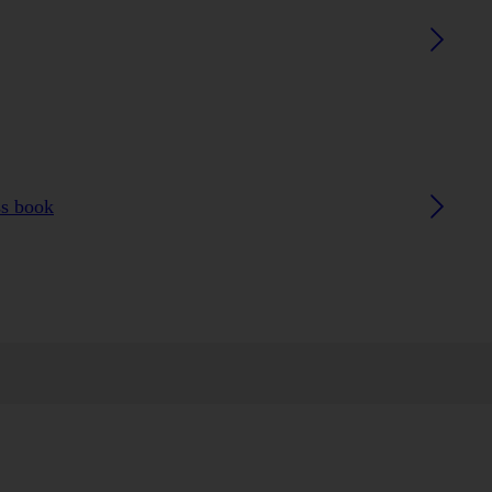
ss book