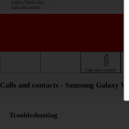
Galaxy Watch Ultra
Calls and contacts
Getting started
Basic use
Calls and contacts
Calls and contacts - Samsung Galaxy W
Troubleshooting