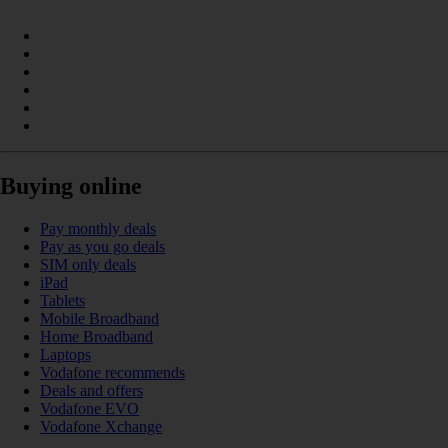
Buying online
Pay monthly deals
Pay as you go deals
SIM only deals
iPad
Tablets
Mobile Broadband
Home Broadband
Laptops
Vodafone recommends
Deals and offers
Vodafone EVO
Vodafone Xchange