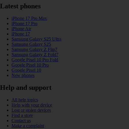
Latest phones
iPhone 17 Pro Max
iPhone 17 Pro
iPhone Air
iPhone 17
Samsung Galaxy S25 Ultra
Samsung Galaxy S25
Samsung Galaxy Z Flip7
Samsung Galaxy Z Fold7
Google Pixel 10 Pro Fold
Google Pixel 10 Pro
Google Pixel 10
New phones
Help and support
All help topics
Help with your device
Lost or stolen devices
Find a store
Contact us
Make a complaint