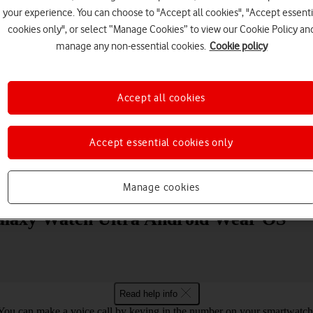
your experience. You can choose to "Accept all cookies", "Accept essenti
cookies only", or select “Manage Cookies” to view our Cookie Policy an
manage any non-essential cookies.
Cookie policy
Accept all cookies
Choose a help topic
Accept essential cookies only
Messaging
Apps and media
Connectivity
Spec
Manage cookies
alaxy Watch Ultra Android Wear OS
Read help info
You can make a voice call by keying in the number on your smartwatch