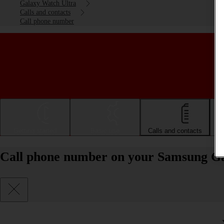
Galaxy Watch Ultra
Calls and contacts
Call phone number
Getting started
Basic use
Calls and contacts
Call phone number on your Samsung G