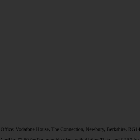
 Office: Vodafone House, The Connection, Newbury, Berkshire, RG1
1 April by £2.50 for Pay monthly plans with Airtime/Data, and £3.50 f