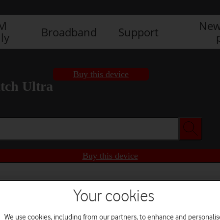
IM
New
Broadband
Support
ly
Buy this device
ch Ultra
Buy this device
Your cookies
We use cookies, including from our partners, to enhance and personalis