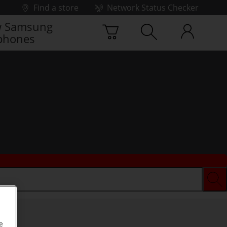
Find a store
Network Status Checker
 Samsung
phones
e