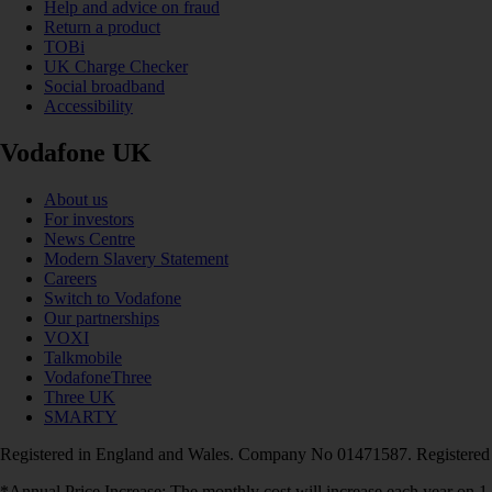
Help and advice on fraud
Return a product
TOBi
UK Charge Checker
Social broadband
Accessibility
Vodafone UK
About us
For investors
News Centre
Modern Slavery Statement
Careers
Switch to Vodafone
Our partnerships
VOXI
Talkmobile
VodafoneThree
Three UK
SMARTY
Registered in England and Wales. Company No 01471587. Registered
*Annual Price Increase: The monthly cost will increase each year on 